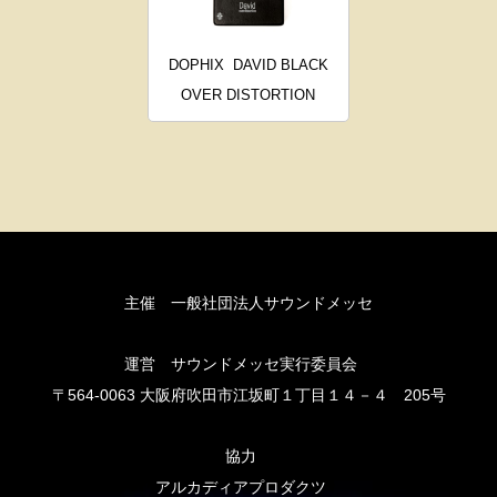
DOPHIX
DAVID BLACK
OVER DISTORTION
主催 一般社団法人サウンドメッセ
運営 サウンドメッセ実行委員会
〒564-0063 大阪府吹田市江坂町１丁目１４－４ 205号
協力
アルカディアプロダクツ