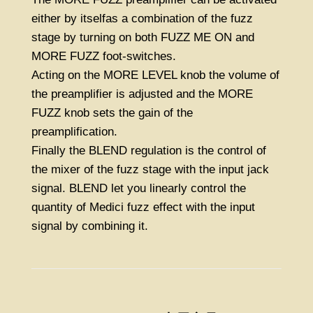
either by itselfas a combination of the fuzz
stage by turning on both FUZZ ME ON and
MORE FUZZ foot-switches.
Acting on the MORE LEVEL knob the volume of
the preamplifier is adjusted and the MORE
FUZZ knob sets the gain of the
preamplification.
Finally the BLEND regulation is the control of
the mixer of the fuzz stage with the input jack
signal. BLEND let you linearly control the
quantity of Medici fuzz effect with the input
signal by combining it.