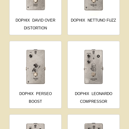
DOPHIX
DAVID OVER
DOPHIX
NETTUNO FUZZ
DISTORTION
DOPHIX
PERSEO
DOPHIX
LEONARDO
BOOST
COMPRESSOR