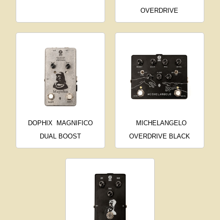
OVERDRIVE
DOPHIX
MAGNIFICO
MICHELANGELO
DUAL BOOST
OVERDRIVE BLACK