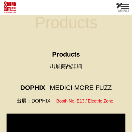
Products
Products
出展商品詳細
DOPHIX
MEDICI MORE FUZZ
出展：
DOPHIX
Booth No. E13 / Electric Zone