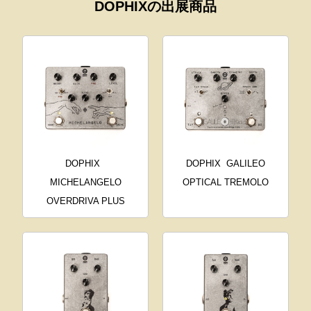
DOPHIXの出展商品
DOPHIX
DOPHIX
GALILEO
MICHELANGELO
OPTICAL TREMOLO
OVERDRIVA PLUS