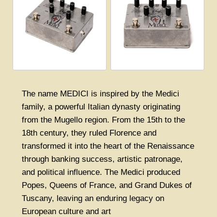
The name MEDICI is inspired by the Medici
family, a powerful Italian dynasty originating
from the Mugello region. From the 15th to the
18th century, they ruled Florence and
transformed it into the heart of the Renaissance
through banking success, artistic patronage,
and political influence. The Medici produced
Popes, Queens of France, and Grand Dukes of
Tuscany, leaving an enduring legacy on
European culture and art