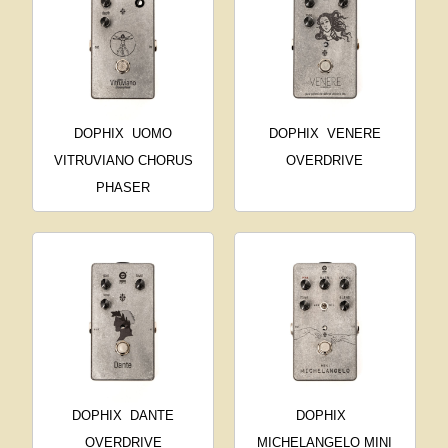
DOPHIX
UOMO
DOPHIX
VENERE
VITRUVIANO CHORUS
OVERDRIVE
PHASER
DOPHIX
DANTE
DOPHIX
OVERDRIVE
MICHELANGELO MINI