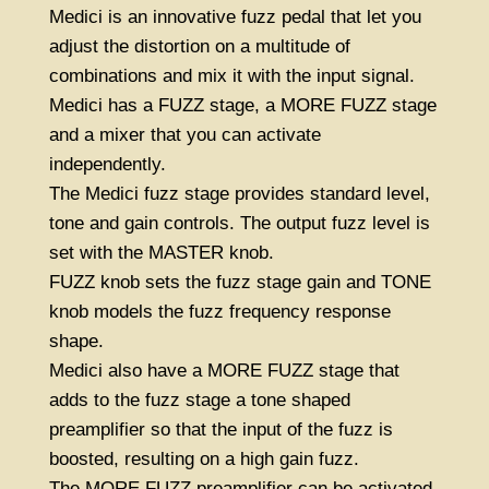
Medici is an innovative fuzz pedal that let you
adjust the distortion on a multitude of
combinations and mix it with the input signal.
Medici has a FUZZ stage, a MORE FUZZ stage
and a mixer that you can activate
independently.
The Medici fuzz stage provides standard level,
tone and gain controls. The output fuzz level is
set with the MASTER knob.
FUZZ knob sets the fuzz stage gain and TONE
knob models the fuzz frequency response
shape.
Medici also have a MORE FUZZ stage that
adds to the fuzz stage a tone shaped
preamplifier so that the input of the fuzz is
boosted, resulting on a high gain fuzz.
The MORE FUZZ preamplifier can be activated