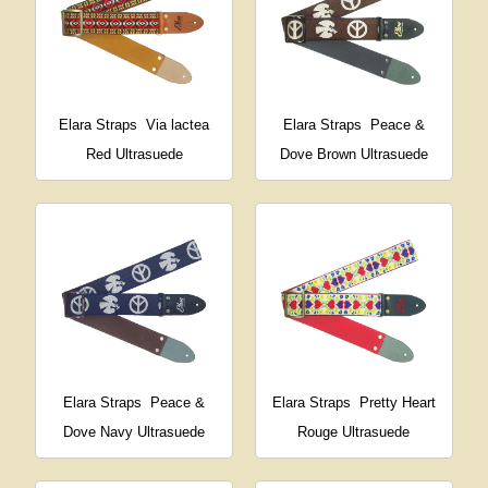
Elara Straps
Via lactea
Elara Straps
Peace &
Red Ultrasuede
Dove Brown Ultrasuede
Elara Straps
Peace &
Elara Straps
Pretty Heart
Dove Navy Ultrasuede
Rouge Ultrasuede