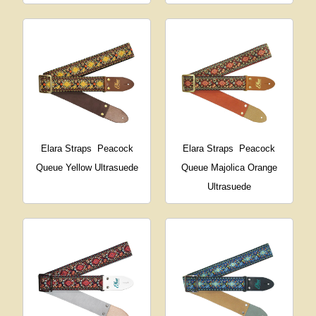
Elara Straps
Peacock
Elara Straps
Peacock
Queue Yellow Ultrasuede
Queue Majolica Orange
Ultrasuede