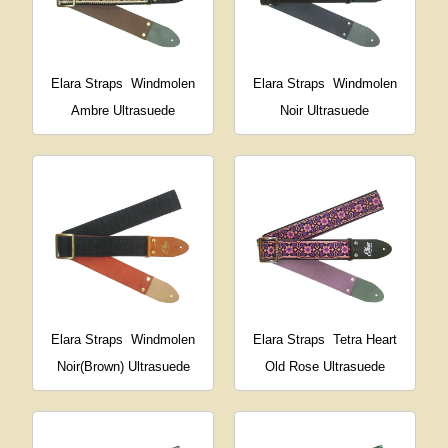
Elara Straps
Windmolen
Elara Straps
Windmolen
Ambre Ultrasuede
Noir Ultrasuede
Elara Straps
Windmolen
Elara Straps
Tetra Heart
Noir(Brown) Ultrasuede
Old Rose Ultrasuede