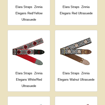
Elara Straps
Zinnia
Elara Straps
Zinnia
Elegans Red/Yellow
Elegans Red Ultrasuede
Ultrasuede
Elara Straps
Zinnia
Elara Straps
Zinnia
Elegans White/Red
Elegans Walnut Ultrasuede
Ultrasuede