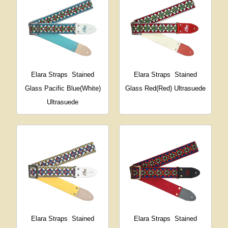
Elara Straps
Stained
Elara Straps
Stained
Glass Pacific Blue(White)
Glass Red(Red) Ultrasuede
Ultrasuede
Elara Straps
Stained
Elara Straps
Stained