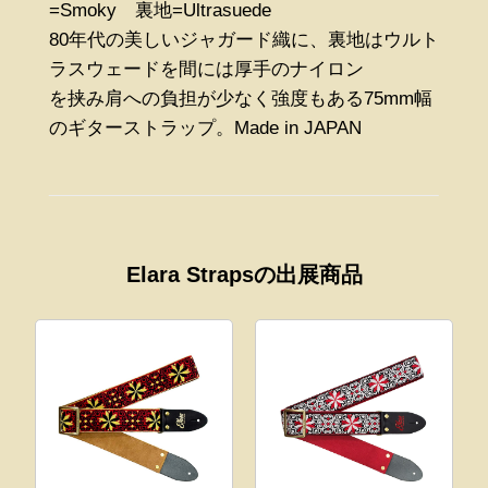
=Smoky 裏地=Ultrasuede
80年代の美しいジャガード織に、裏地はウルト
ラスウェードを間には厚手のナイロン
を挟み肩への負担が少なく強度もある75mm幅
のギターストラップ。Made in JAPAN
Elara Strapsの出展商品