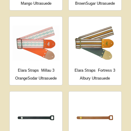
Mango Ultrasuede
BrownSugar Ultrasuede
Elara Straps
Millau 3
Elara Straps
Fortress 3
OrangeSodar Ultrasuede
Albury Ultrasuede