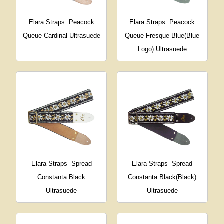
Elara Straps
Peacock
Elara Straps
Peacock
Queue Cardinal Ultrasuede
Queue Fresque Blue(Blue
Logo) Ultrasuede
Elara Straps
Spread
Elara Straps
Spread
Constanta Black
Constanta Black(Black)
Ultrasuede
Ultrasuede