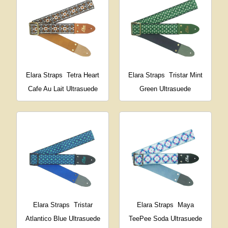
Elara Straps
Tetra Heart
Elara Straps
Tristar Mint
Cafe Au Lait Ultrasuede
Green Ultrasuede
Elara Straps
Tristar
Elara Straps
Maya
Atlantico Blue Ultrasuede
TeePee Soda Ultrasuede