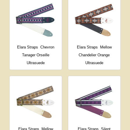
Elara Straps
Chevron
Elara Straps
Mellow
Tanager Orseille
Chandelier Orange
Ultrasuede
Ultrasuede
Elara Straps
Mellow
Elara Straps
Silent