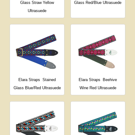
Glass Straw Yellow
Glass Red/Blue Ultrasuede
Ultrasuede
Elara Straps
Stained
Elara Straps
Beehive
Glass Blue/Red Ultrasuede
Wine Red Ultrasuede