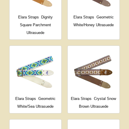
Elara Straps
Dignity
Elara Straps
Geometric
Square Parchment
White/Honey Ultrasuede
Ultrasuede
Elara Straps
Geometric
Elara Straps
Crystal Snow
White/Sea Ultrasuede
Brown Ultrasuede