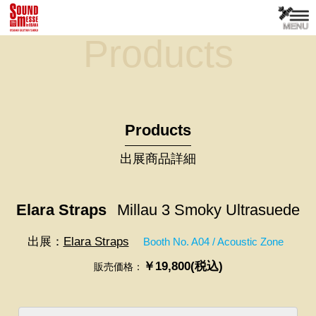
Products
Products
出展商品詳細
Elara Straps
Millau 3 Smoky Ultrasuede
出展：
Elara Straps
Booth No. A04 / Acoustic Zone
￥19,800(税込)
販売価格：