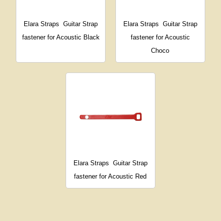
Elara Straps
Guitar Strap
Elara Straps
Guitar Strap
fastener for Acoustic Black
fastener for Acoustic
Choco
Elara Straps
Guitar Strap
fastener for Acoustic Red