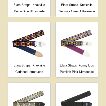
Elara Straps
Knoxville
Elara Straps
Knoxville
Piana Blue Ultrasuede
Sequoia Green Ultrasuede
Elara Straps
Knoxville
Elara Straps
Funny Lips
Carlsbad Ultrasuede
Purplish Pink Ultrasuede