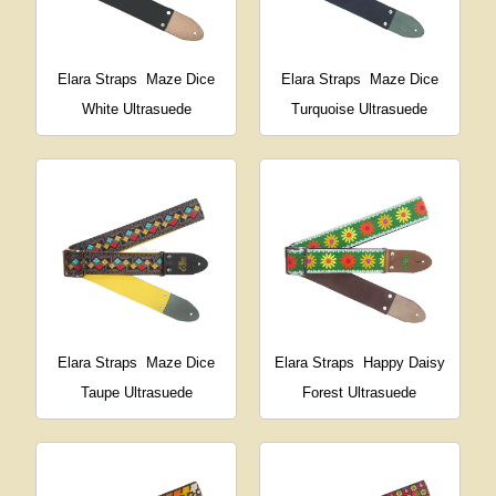
Elara Straps
Maze Dice
Elara Straps
Maze Dice
White Ultrasuede
Turquoise Ultrasuede
Elara Straps
Maze Dice
Elara Straps
Happy Daisy
Taupe Ultrasuede
Forest Ultrasuede