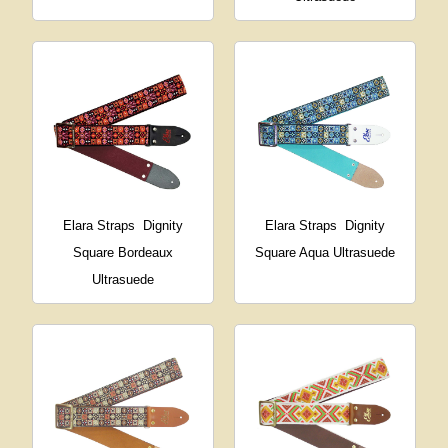
Elara Straps
Dignity
Elara Straps
Dignity
Square Bordeaux
Square Aqua Ultrasuede
Ultrasuede