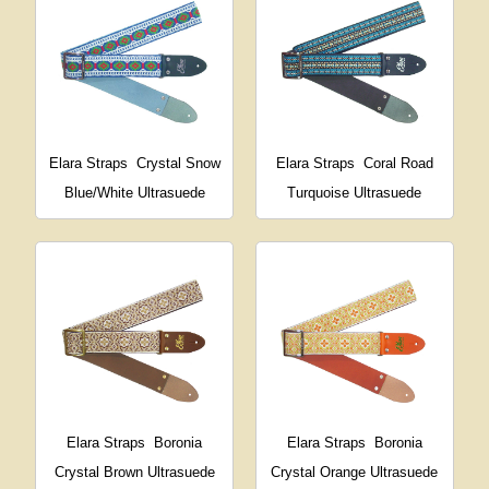
Elara Straps
Crystal Snow
Elara Straps
Coral Road
Blue/White Ultrasuede
Turquoise Ultrasuede
Elara Straps
Boronia
Elara Straps
Boronia
Crystal Brown Ultrasuede
Crystal Orange Ultrasuede