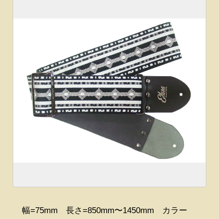
幅=75mm 長さ=850mm〜1450mm カラー