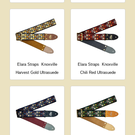
Elara Straps
Knoxville
Elara Straps
Knoxville
Harvest Gold Ultrasuede
Chili Red Ultrasuede