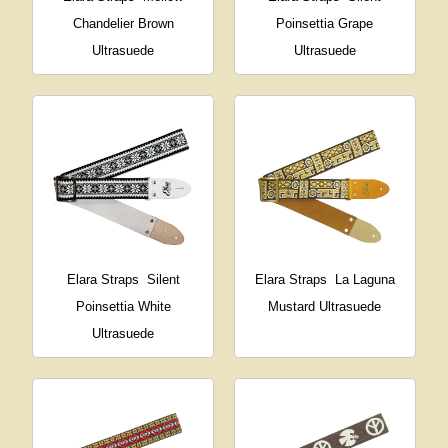
Chandelier Brown
Poinsettia Grape
Ultrasuede
Ultrasuede
Elara Straps
Silent
Elara Straps
La Laguna
Poinsettia White
Mustard Ultrasuede
Ultrasuede