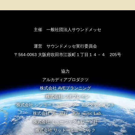
主催 一般社団法人サウンドメッセ
運営 サウンドメッセ実行委員会
〒564-0063 大阪府吹田市江坂町１丁目１４－４ 205号
協力
アルカディアプロダクツ
株式会社 AVEプランニング
株式会社 ジオブレイン
株式会社 シンコーミュージック・エンタテイメント
株式会社 第一紙行 Tule music Lab.
株式会社 ミュージックトレード社
株式会社 リットーミュージック