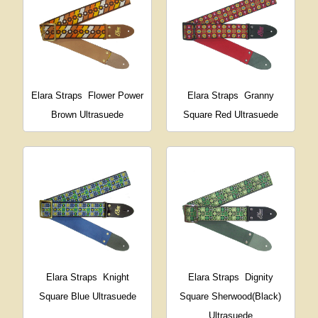
Elara Straps
Flower Power
Elara Straps
Granny
Brown Ultrasuede
Square Red Ultrasuede
Elara Straps
Knight
Elara Straps
Dignity
Square Blue Ultrasuede
Square Sherwood(Black)
Ultrasuede