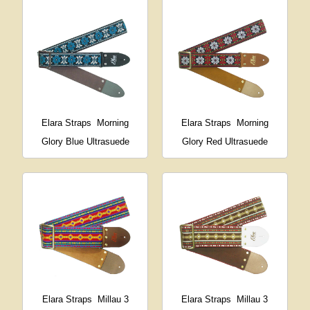
Elara Straps
Morning
Elara Straps
Morning
Glory Blue Ultrasuede
Glory Red Ultrasuede
Elara Straps
Millau 3
Elara Straps
Millau 3