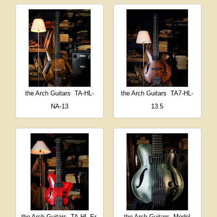
the Arch Guitars
TA-HL-
the Arch Guitars
TA7-HL-
NA-13
13.5
the Arch Guitars
TA-HL-Er-
the Arch Guitars
Model