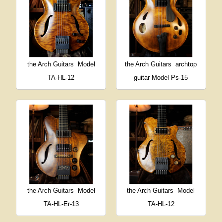
the Arch Guitars
Model
the Arch Guitars
archtop
TA-HL-12
guitar Model Ps-15
the Arch Guitars
Model
the Arch Guitars
Model
TA-HL-Er-13
TA-HL-12