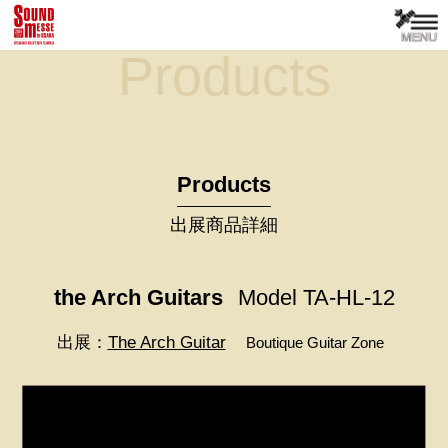
Products
Products
出展商品詳細
the Arch Guitars
Model TA-HL-12
出展：
The Arch Guitar
Boutique Guitar Zone