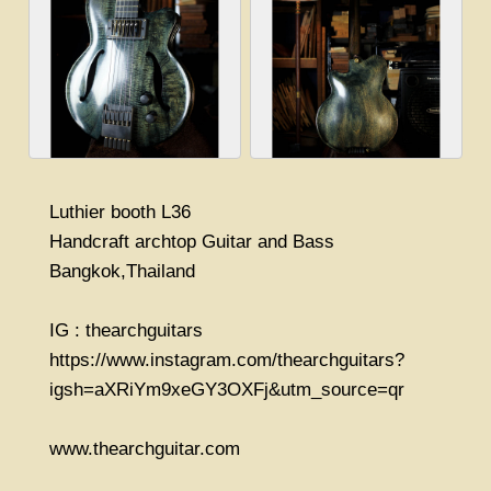
Luthier booth L36
Handcraft archtop Guitar and Bass
Bangkok,Thailand
IG : thearchguitars
https://www.instagram.com/thearchguitars?
igsh=aXRiYm9xeGY3OXFj&utm_source=qr
www.thearchguitar.com