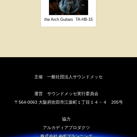
the Arch Guitars
TA-HB-15
主催 一般社団法人サウンドメッセ
運営 サウンドメッセ実行委員会
〒564-0063 大阪府吹田市江坂町１丁目１４－４ 205号
協力
アルカディアプロダクツ
株式会社 AVEプランニング