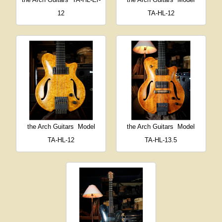
12
TA-HL-12
the Arch Guitars
Model
the Arch Guitars
Model
TA-HL-12
TA-HL-13.5