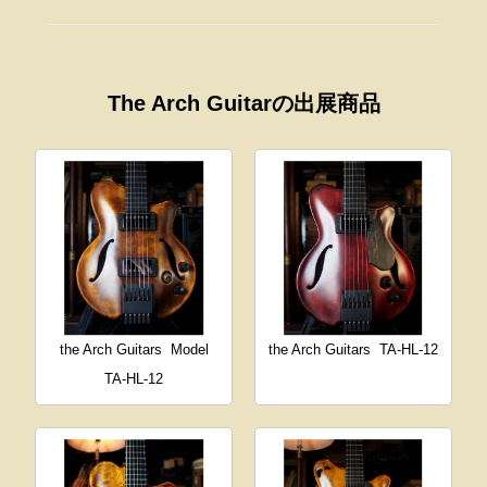
The Arch Guitarの出展商品
the Arch Guitars
Model
the Arch Guitars
TA-HL-12
TA-HL-12