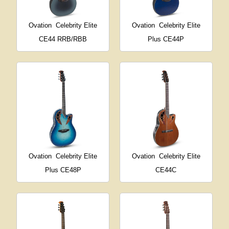
Ovation
Celebrity Elite
Ovation
Celebrity Elite
CE44 RRB/RBB
Plus CE44P
Ovation
Celebrity Elite
Ovation
Celebrity Elite
Plus CE48P
CE44C