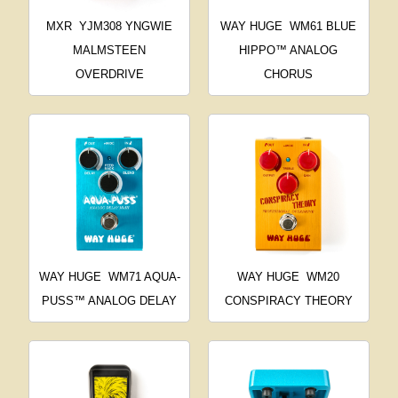
MXR
YJM308 YNGWIE
WAY HUGE
WM61 BLUE
MALMSTEEN
HIPPO™ ANALOG
OVERDRIVE
CHORUS
WAY HUGE
WM71 AQUA-
WAY HUGE
WM20
PUSS™ ANALOG DELAY
CONSPIRACY THEORY