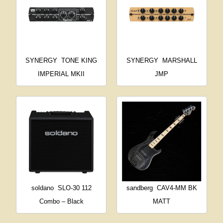
SYNERGY
TONE KING
SYNERGY
MARSHALL
IMPERIAL MKII
JMP
soldano
SLO-30 112
sandberg
CAV4-MM BK
Combo – Black
MATT