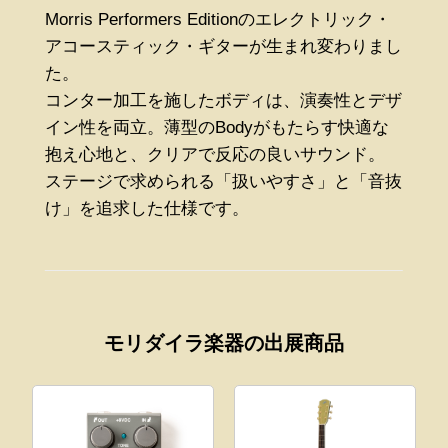
Morris Performers Editionのエレクトリック・
アコースティック・ギターが生まれ変わりまし
た。
コンター加工を施したボディは、演奏性とデザ
イン性を両立。薄型のBodyがもたらす快適な
抱え心地と、クリアで反応の良いサウンド。
ステージで求められる「扱いやすさ」と「音抜
け」を追求した仕様です。
モリダイラ楽器の出展商品