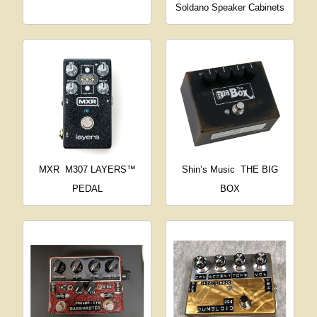
Soldano Speaker Cabinets
MXR
M307 LAYERS™
Shin’s Music
THE BIG
PEDAL
BOX