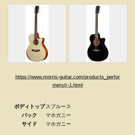
https://www.morris-guitar.com/products_perfor
mers/r-1.html
ボディトップ
スプルース
バック
マホガニー
サイド
マホガニー