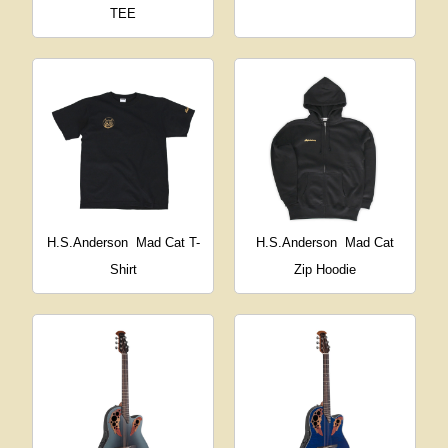
TEE
H.S.Anderson
Mad Cat T-
H.S.Anderson
Mad Cat
Shirt
Zip Hoodie