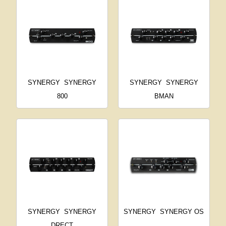
SYNERGY
SYNERGY
SYNERGY
SYNERGY
800
BMAN
SYNERGY
SYNERGY
SYNERGY
SYNERGY OS
DRECT