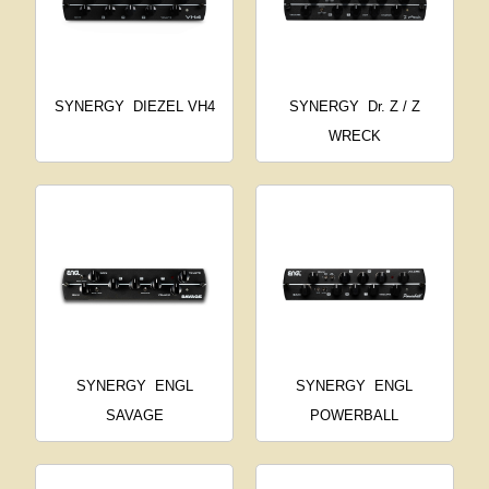
SYNERGY
DIEZEL VH4
SYNERGY
Dr. Z / Z
WRECK
SYNERGY
ENGL
SYNERGY
ENGL
SAVAGE
POWERBALL