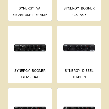
SYNERGY
VAI
SYNERGY
BOGNER
SIGNATURE PRE-AMP
ECSTASY
SYNERGY
BOGNER
SYNERGY
DIEZEL
UBERSCHALL
HERBERT