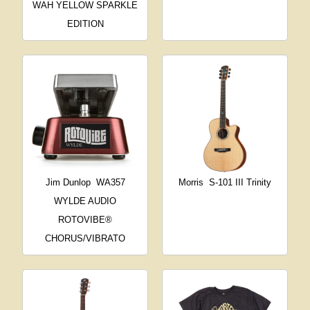
WAH YELLOW SPARKLE
EDITION
Jim Dunlop
WA357
Morris
S-101 III Trinity
WYLDE AUDIO
ROTOVIBE®
CHORUS/VIBRATO