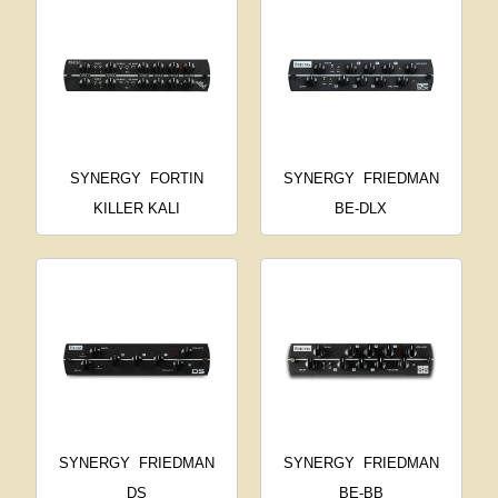
SYNERGY
FORTIN
SYNERGY
FRIEDMAN
KILLER KALI
BE-DLX
SYNERGY
FRIEDMAN
SYNERGY
FRIEDMAN
DS
BE-BB