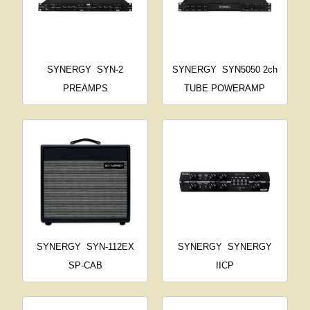
SYNERGY
SYN-2
SYNERGY
SYN5050 2ch
PREAMPS
TUBE POWERAMP
SYNERGY
SYN-112EX
SYNERGY
SYNERGY
SP-CAB
IICP