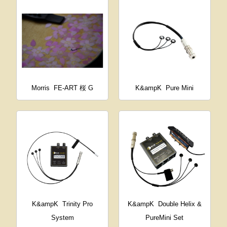
Morris
FE-ART 桜 G
K&ampK
Pure Mini
K&ampK
Trinity Pro
K&ampK
Double Helix &
System
PureMini Set