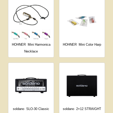
HOHNER
Mini Harmonica
HOHNER
Mini Color Harp
Necklace
soldano
SLO-30 Classic
soldano
2×12 STRAIGHT