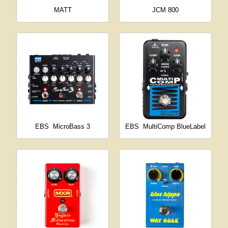
MATT
JCM 800
EBS
MicroBass 3
EBS
MultiComp BlueLabel