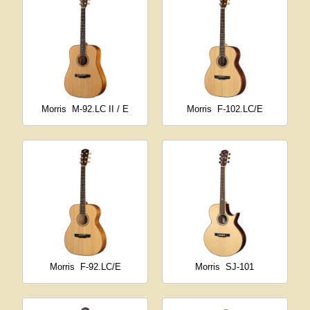
Morris
M-92.LC II / E
Morris
F-102.LC/E
Morris
F-92.LC/E
Morris
SJ-101