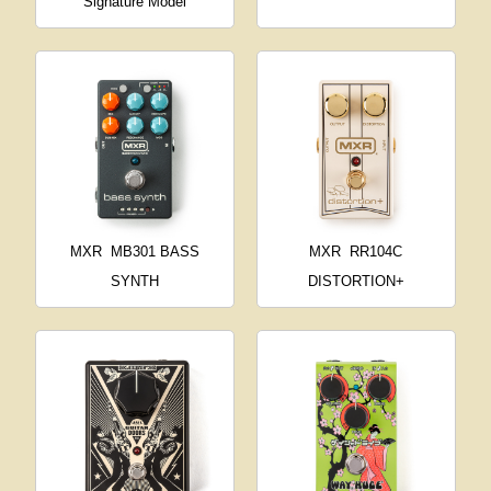
Signature Model
MXR
MB301 BASS
MXR
RR104C
SYNTH
DISTORTION+