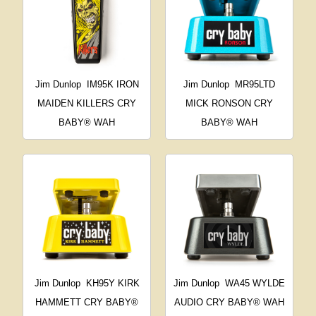
Jim Dunlop
IM95K IRON
Jim Dunlop
MR95LTD
MAIDEN KILLERS CRY
MICK RONSON CRY
BABY® WAH
BABY® WAH
Jim Dunlop
KH95Y KIRK
Jim Dunlop
WA45 WYLDE
HAMMETT CRY BABY®
AUDIO CRY BABY® WAH