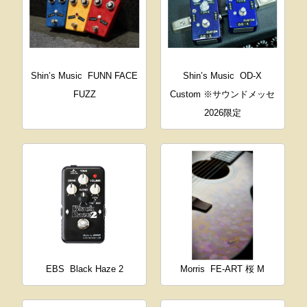
Shin’s Music
FUNN FACE
Shin’s Music
OD-X
FUZZ
Custom ※サウンドメッセ
2026限定
EBS
Black Haze 2
Morris
FE-ART 桜 M