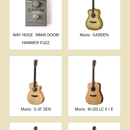
WAY HUGE
WM45 DOOM
Morris
GARDEN
HAMMER FUZZ
Morris
S-JF SEN
Morris
M-102.LC II / E