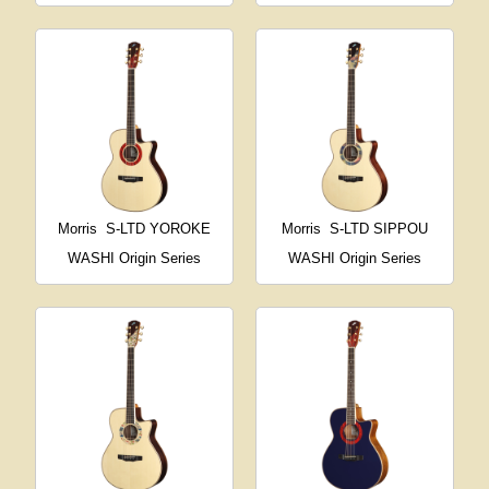
Morris
S-LTD YOROKE
Morris
S-LTD SIPPOU
WASHI Origin Series
WASHI Origin Series