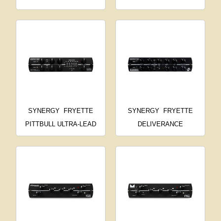
SYNERGY
FRYETTE
SYNERGY
FRYETTE
PITTBULL ULTRA-LEAD
DELIVERANCE