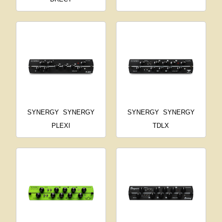
SYNERGY
SYNERGY
SYNERGY
SYNERGY
PLEXI
TDLX