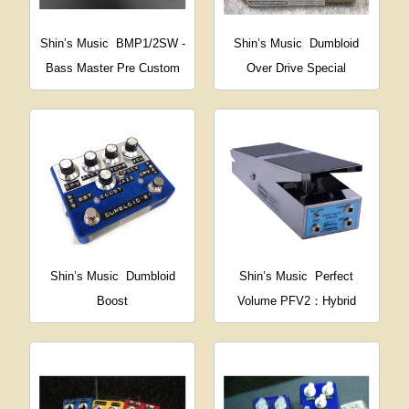
Shin’s Music
BMP1/2SW -
Shin’s Music
Dumbloid
Bass Master Pre Custom
Over Drive Special
Shin’s Music
Dumbloid
Shin’s Music
Perfect
Boost
Volume PFV2：Hybrid