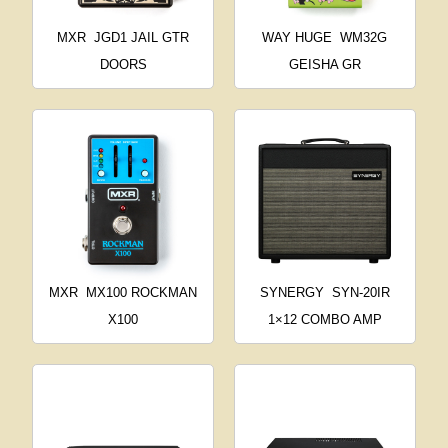
MXR
JGD1 JAIL GTR
WAY HUGE
WM32G
DOORS
GEISHA GR
MXR
MX100 ROCKMAN
SYNERGY
SYN-20IR
X100
1×12 COMBO AMP