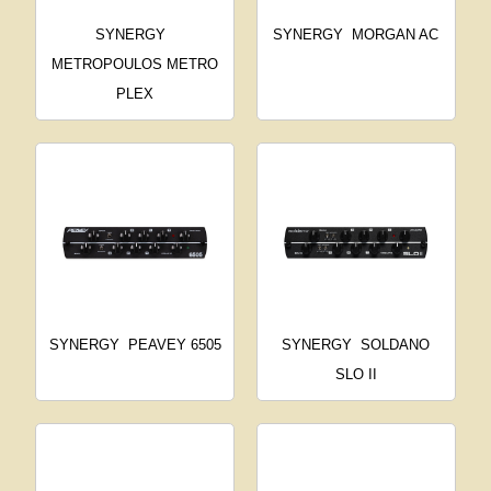
SYNERGY
SYNERGY
MORGAN AC
METROPOULOS METRO
PLEX
SYNERGY
PEAVEY 6505
SYNERGY
SOLDANO
SLO II