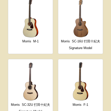
Morris
M-1
Morris
SC-16U 打田十紀夫
Signature Model
Morris
SC-32U 打田十紀夫
Morris
F-1