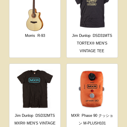
Morris
R-93
Jim Dunlop
DSD31MTS
TORTEX® MEN’S
VINTAGE TEE
Jim Dunlop
DSD32MTS
MXR
Phase 90 クッショ
MXR® MEN’S VINTAGE
ン M-PLUSH101