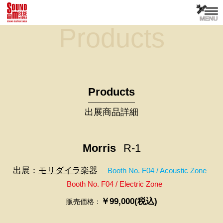
Products
Products
出展商品詳細
Morris
R-1
出展：
モリダイラ楽器
Booth No. F04 / Acoustic Zone
Booth No. F04 / Electric Zone
￥99,000(税込)
販売価格：