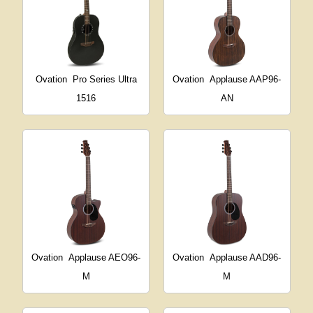
Ovation
Pro Series Ultra
Ovation
Applause AAP96-
1516
AN
Ovation
Applause AEO96-
Ovation
Applause AAD96-
M
M