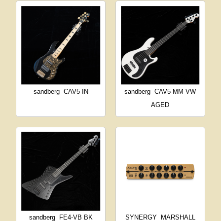
sandberg
CAV5-IN
sandberg
CAV5-MM VW
AGED
sandberg
FE4-VB BK
SYNERGY
MARSHALL