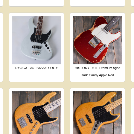
RYOGA
VAL-BASS/Fit OGY
HISTORY
HTL-Premium Aged
Dark Candy Apple Red