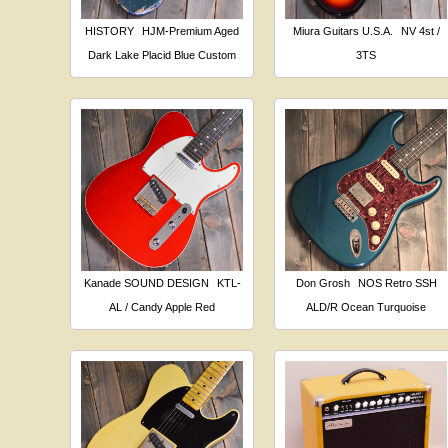
HISTORY
HJM-Premium Aged
Miura Guitars U.S.A.
NV 4st /
Dark Lake Placid Blue Custom
3TS
Kanade SOUND DESIGN
KTL-
Don Grosh
NOS Retro SSH
AL / Candy Apple Red
ALD/R Ocean Turquoise