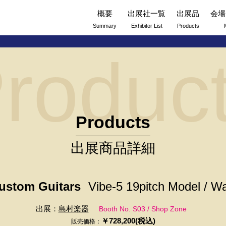
概要
出展社一覧
出展品
会場
Summary
Exhibitor List
Products
roduc
Products
出展商品詳細
stom Guitars
Vibe-5 19pitch Model / Wa
出展：
島村楽器
Booth No. S03 / Shop Zone
￥728,200(税込)
販売価格：