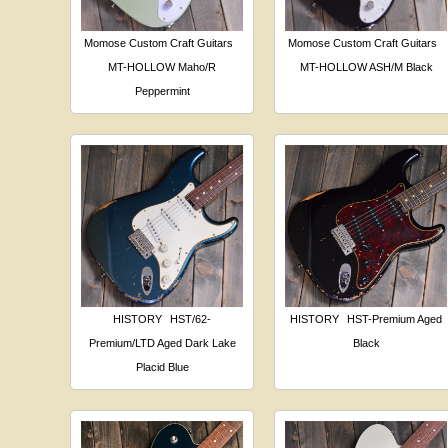
Momose Custom Craft Guitars
Momose Custom Craft Guitars
MT-HOLLOW Maho/R
MT-HOLLOW ASH/M Black
Peppermint
HISTORY
HST/62-
HISTORY
HST-Premium Aged
Premium/LTD Aged Dark Lake
Black
Placid Blue