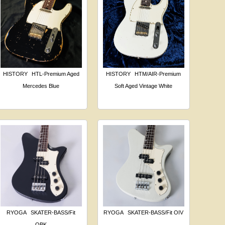
HISTORY
HTL-Premium Aged
HISTORY
HTM/AIR-Premium
Mercedes Blue
Soft Aged Vintage White
RYOGA
SKATER-BASS/Fit
RYOGA
SKATER-BASS/Fit OIV
OBK