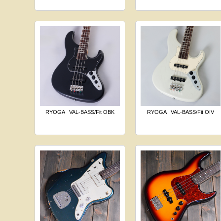
RYOGA
VAL-BASS/Fit OBK
RYOGA
VAL-BASS/Fit OIV