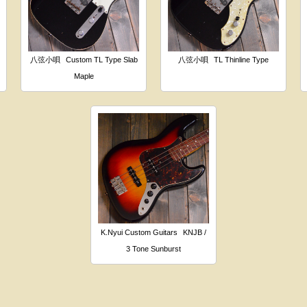
八弦小唄
Custom TL Type Slab
八弦小唄
TL Thinline Type
Maple
K.Nyui Custom Guitars
KNJB /
3 Tone Sunburst