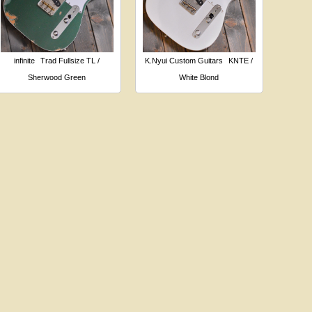
infinite
Trad Fullsize TL /
K.Nyui Custom Guitars
KNTE /
Sherwood Green
White Blond