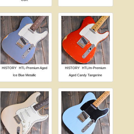
HISTORY
HTL-Premium Aged
HISTORY
HTL/m-Premium
Ice Blue Metallic
Aged Candy Tangerine