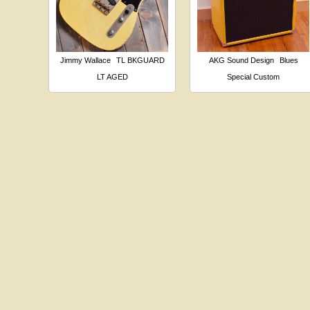
Jimmy Wallace
TL BKGUARD
AKG Sound Design
Blues
LT AGED
Special Custom