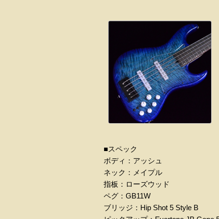
■スペック
ボディ：アッシュ
ネック：メイプル
指板：ローズウッド
ペグ：GB11W
ブリッジ：Hip Shot 5 Style B