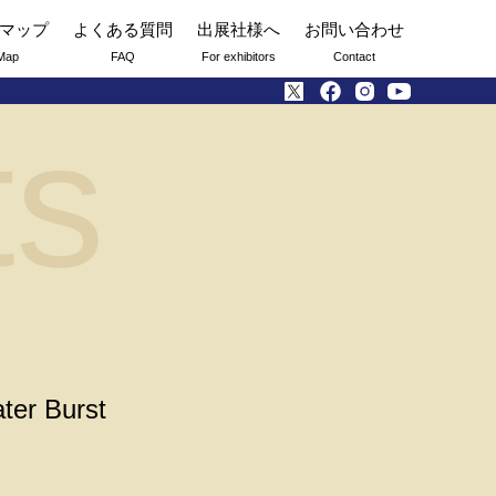
マップ
よくある質問
出展社様へ
お問い合わせ
Map
FAQ
For exhibitors
Contact
ts
ter Burst