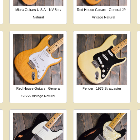
Miura Guitars U.S.A.
NV 5st /
Red House Guitars
General J/4
Natural
Vintage Natural
Red House Guitars
General
Fender
1975 Stratcaster
S/SSS Vintage Natural