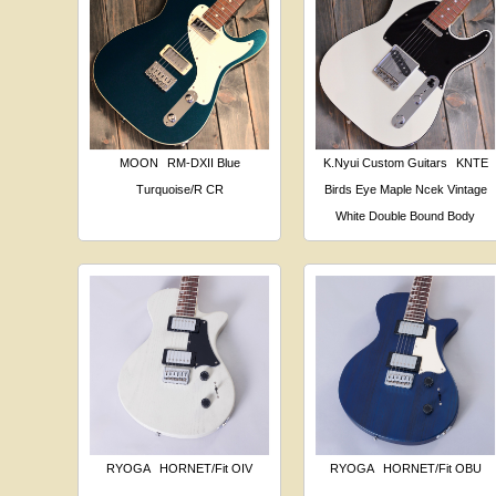
MOON
RM-DXII Blue
K.Nyui Custom Guitars
KNTE
Turquoise/R CR
Birds Eye Maple Ncek Vintage
White Double Bound Body
RYOGA
HORNET/Fit OIV
RYOGA
HORNET/Fit OBU