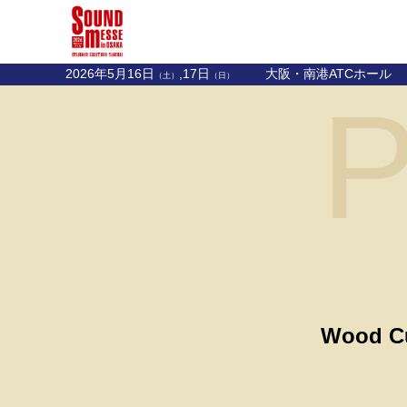
2026年5月16日
,17日
大阪・南港ATCホール
（土）
（日）
P
Wood Cu