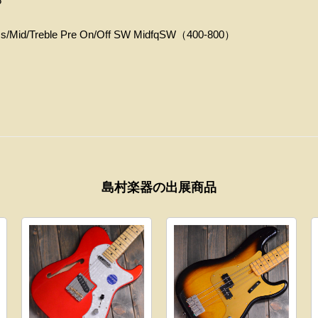
5
Mid/Treble Pre On/Off SW MidfqSW（400‐800）
島村楽器の出展商品