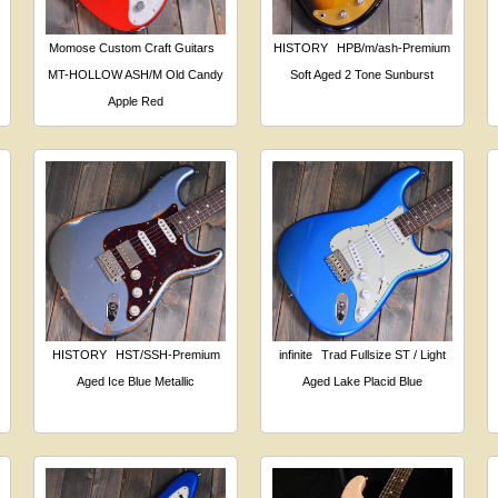
Momose Custom Craft Guitars
HISTORY
HPB/m/ash-Premium
MT-HOLLOW ASH/M Old Candy
Soft Aged 2 Tone Sunburst
Apple Red
HISTORY
HST/SSH-Premium
infinite
Trad Fullsize ST / Light
Aged Ice Blue Metallic
Aged Lake Placid Blue