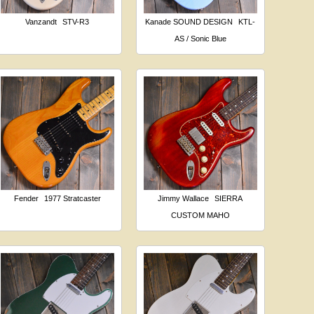
Vanzandt
STV-R3
Kanade SOUND DESIGN
KTL-
AS / Sonic Blue
Fender
1977 Stratcaster
Jimmy Wallace
SIERRA
CUSTOM MAHO