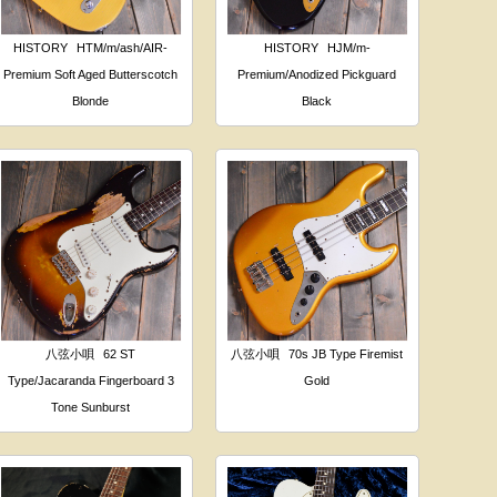
HISTORY
HTM/m/ash/AIR-
HISTORY
HJM/m-
Premium Soft Aged Butterscotch
Premium/Anodized Pickguard
Blonde
Black
八弦小唄
62 ST
八弦小唄
70s JB Type Firemist
Type/Jacaranda Fingerboard 3
Gold
Tone Sunburst