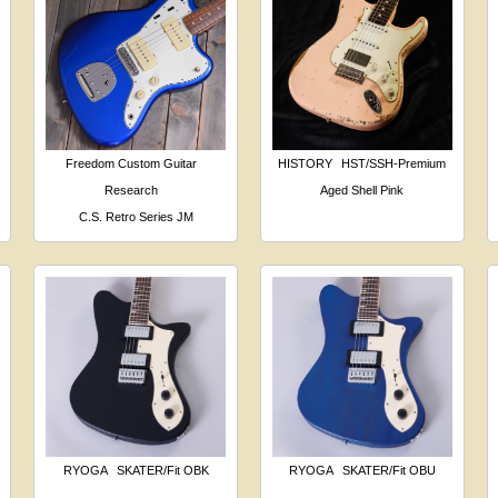
Freedom Custom Guitar
HISTORY
HST/SSH-Premium
Research
Aged Shell Pink
C.S. Retro Series JM
RYOGA
SKATER/Fit OBK
RYOGA
SKATER/Fit OBU