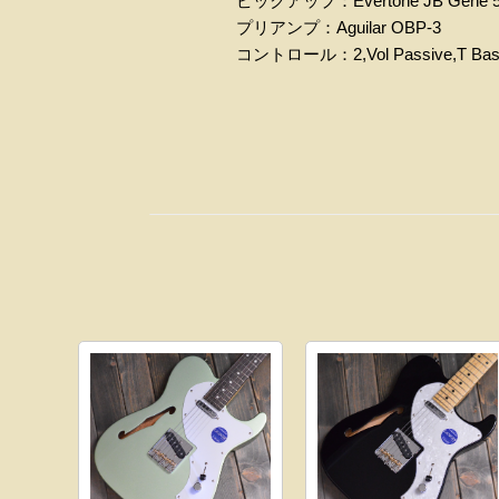
ピックアップ：Evertone JB Gene 
プリアンプ：Aguilar OBP-3
コントロール：2,Vol Passive,T Bass/