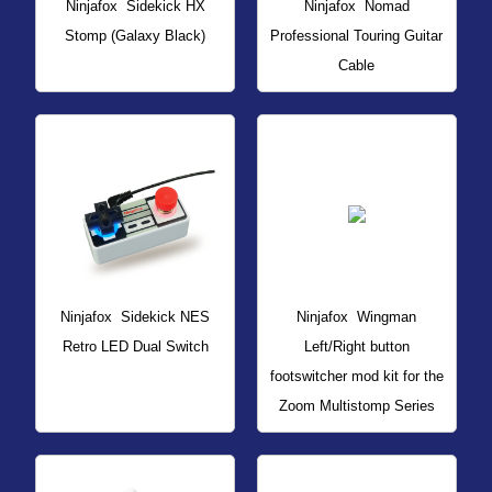
Ninjafox
Sidekick HX
Ninjafox
Nomad
Stomp (Galaxy Black)
Professional Touring Guitar
Cable
Ninjafox
Sidekick NES
Ninjafox
Wingman
Retro LED Dual Switch
Left/Right button
footswitcher mod kit for the
Zoom Multistomp Series