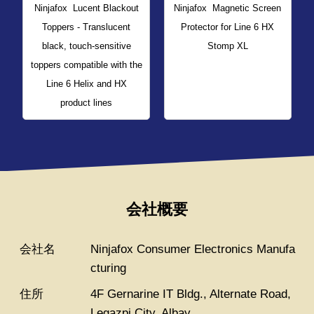
Ninjafox
Lucent Blackout
Ninjafox
Magnetic Screen
Toppers - Translucent
Protector for Line 6 HX
black, touch-sensitive
Stomp XL
toppers compatible with the
Line 6 Helix and HX
product lines
会社概要
会社名
Ninjafox Consumer Electronics Manufa
cturing
住所
4F Gernarine IT Bldg., Alternate Road,
Legazpi City, Albay