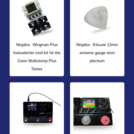
Ninjafox
Wingman Plus
Ninjafox
Kitsune 12mm
footswitcher mod kit for the
extreme gauge resin
Zoom Multistomp Plus
plectrum
Series