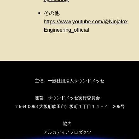
その他
https://www.youtube.com/@Ninjafox
Engineering_official
主催 一般社団法人サウンドメッセ
運営 サウンドメッセ実行委員会
〒564-0063 大阪府吹田市江坂町１丁目１４－４ 205号
協力
アルカディアプロダクツ