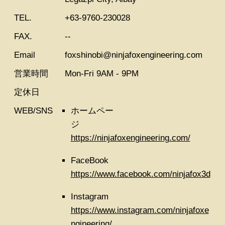
TEL.
+63-9760-230028
FAX.
--
Email
foxshinobi@ninjafoxengineering.com
営業時間
Mon-Fri 9AM - 9PM
定休日
WEB/SNS
ホームペー
ジ
https://ninjafoxengineering.com/
FaceBook
https://www.facebook.com/ninjafox3d
Instagram
https://www.instagram.com/ninjafoxe
ngineering/