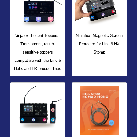
Ninjafox
Lucent Toppers -
Ninjafox
Magnetic Screen
Transparent, touch-
Protector for Line 6 HX
sensitive toppers
Stomp
compatible with the Line 6
Helix and HX product lines