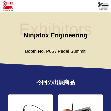
Exhibitors
Ninjafox Engineering
Booth No. P05 / Pedal Summit
今回の出展商品