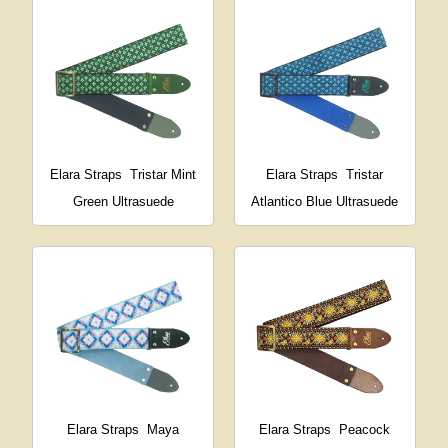
Elara Straps
Tristar Mint
Elara Straps
Tristar
Green Ultrasuede
Atlantico Blue Ultrasuede
Elara Straps
Maya
Elara Straps
Peacock