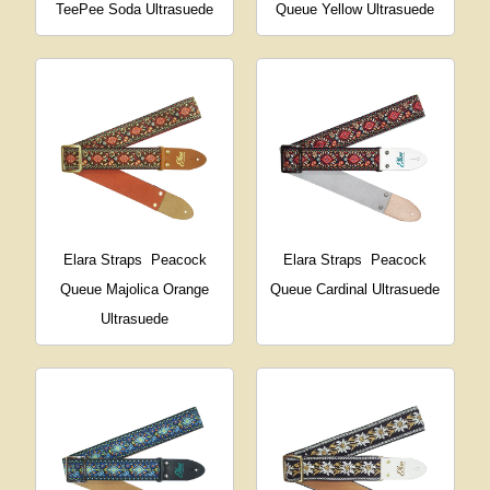
TeePee Soda Ultrasuede
Queue Yellow Ultrasuede
Elara Straps
Peacock
Elara Straps
Peacock
Queue Majolica Orange
Queue Cardinal Ultrasuede
Ultrasuede