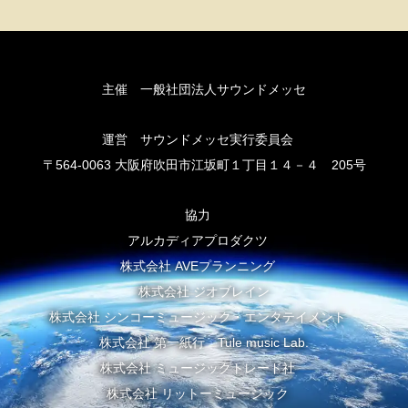
主催 一般社団法人サウンドメッセ
運営 サウンドメッセ実行委員会
〒564-0063 大阪府吹田市江坂町１丁目１４－４ 205号
協力
アルカディアプロダクツ
株式会社 AVEプランニング
株式会社 ジオブレイン
株式会社 シンコーミュージック・エンタテイメント
株式会社 第一紙行 Tule music Lab.
株式会社 ミュージックトレード社
株式会社 リットーミュージック