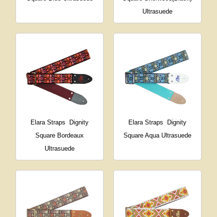
Ultrasuede
Elara Straps
Dignity
Elara Straps
Dignity
Square Bordeaux
Square Aqua Ultrasuede
Ultrasuede