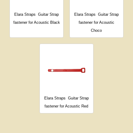
Elara Straps
Guitar Strap
Elara Straps
Guitar Strap
fastener for Acoustic Black
fastener for Acoustic
Choco
Elara Straps
Guitar Strap
fastener for Acoustic Red