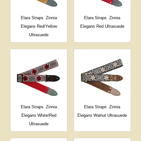
Elara Straps
Zinnia
Elara Straps
Zinnia
Elegans Red/Yellow
Elegans Red Ultrasuede
Ultrasuede
Elara Straps
Zinnia
Elara Straps
Zinnia
Elegans White/Red
Elegans Walnut Ultrasuede
Ultrasuede