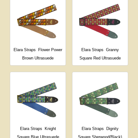
Elara Straps
Flower Power
Elara Straps
Granny
Brown Ultrasuede
Square Red Ultrasuede
Elara Straps
Knight
Elara Straps
Dignity
Square Blue Ultrasuede
Square Sherwood(Black)