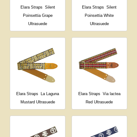
Elara Straps
Silent
Elara Straps
Silent
Poinsettia Grape
Poinsettia White
Ultrasuede
Ultrasuede
Elara Straps
La Laguna
Elara Straps
Via lactea
Mustard Ultrasuede
Red Ultrasuede