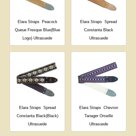
Elara Straps
Peacock
Elara Straps
Spread
Queue Fresque Blue(Blue
Constanta Black
Logo) Ultrasuede
Ultrasuede
Elara Straps
Spread
Elara Straps
Chevron
Constanta Black(Black)
Tanager Orseille
Ultrasuede
Ultrasuede