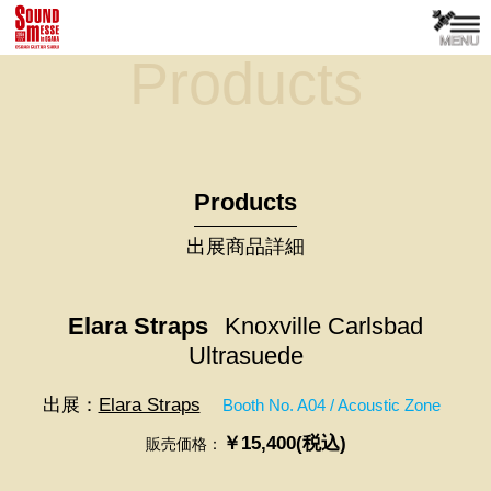
Products
Products
出展商品詳細
Elara Straps
Knoxville Carlsbad
Ultrasuede
出展：
Elara Straps
Booth No. A04 / Acoustic Zone
￥15,400(税込)
販売価格：