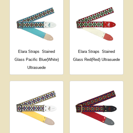
Elara Straps
Stained
Elara Straps
Stained
Glass Pacific Blue(White)
Glass Red(Red) Ultrasuede
Ultrasuede