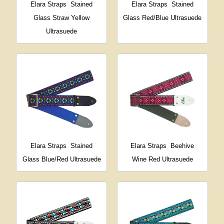
Elara Straps
Stained
Elara Straps
Stained
Glass Straw Yellow
Glass Red/Blue Ultrasuede
Ultrasuede
Elara Straps
Stained
Elara Straps
Beehive
Glass Blue/Red Ultrasuede
Wine Red Ultrasuede