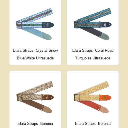
Elara Straps
Crystal Snow
Elara Straps
Coral Road
Blue/White Ultrasuede
Turquoise Ultrasuede
Elara Straps
Boronia
Elara Straps
Boronia