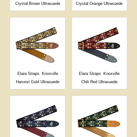
Crystal Brown Ultrasuede
Crystal Orange Ultrasuede
Elara Straps
Knoxville
Elara Straps
Knoxville
Harvest Gold Ultrasuede
Chili Red Ultrasuede