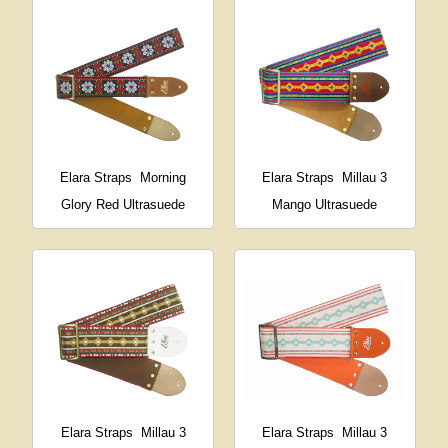
Elara Straps
Morning
Elara Straps
Millau 3
Glory Red Ultrasuede
Mango Ultrasuede
Elara Straps
Millau 3
Elara Straps
Millau 3