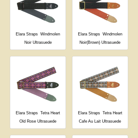
Elara Straps
Windmolen
Elara Straps
Windmolen
Noir Ultrasuede
Noir(Brown) Ultrasuede
Elara Straps
Tetra Heart
Elara Straps
Tetra Heart
Old Rose Ultrasuede
Cafe Au Lait Ultrasuede