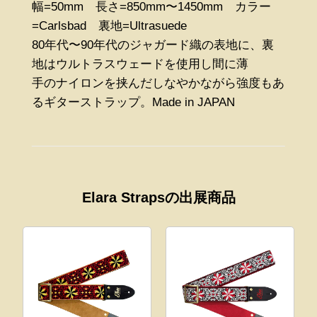
幅=50mm 長さ=850mm〜1450mm カラー
=Carlsbad 裏地=Ultrasuede
80年代〜90年代のジャガード織の表地に、裏
地はウルトラスウェードを使用し間に薄
手のナイロンを挟んだしなやかながら強度もあ
るギターストラップ。Made in JAPAN
Elara Strapsの出展商品