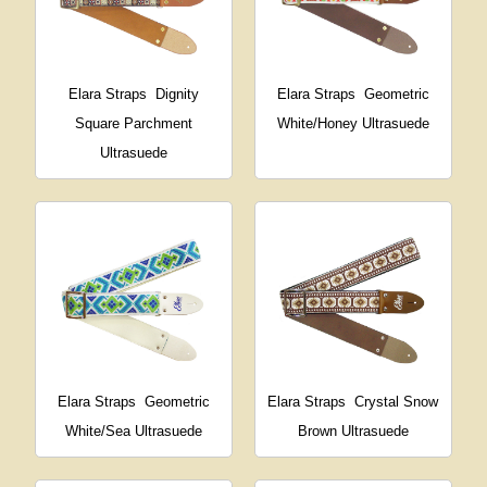
Elara Straps
Dignity
Elara Straps
Geometric
Square Parchment
White/Honey Ultrasuede
Ultrasuede
Elara Straps
Geometric
Elara Straps
Crystal Snow
White/Sea Ultrasuede
Brown Ultrasuede