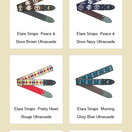
Elara Straps
Peace &
Elara Straps
Peace &
Dove Brown Ultrasuede
Dove Navy Ultrasuede
Elara Straps
Pretty Heart
Elara Straps
Morning
Rouge Ultrasuede
Glory Blue Ultrasuede