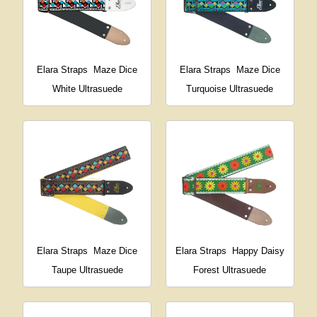
Elara Straps
Maze Dice
Elara Straps
Maze Dice
White Ultrasuede
Turquoise Ultrasuede
Elara Straps
Maze Dice
Elara Straps
Happy Daisy
Taupe Ultrasuede
Forest Ultrasuede