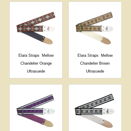
Elara Straps
Mellow
Elara Straps
Mellow
Chandelier Orange
Chandelier Brown
Ultrasuede
Ultrasuede