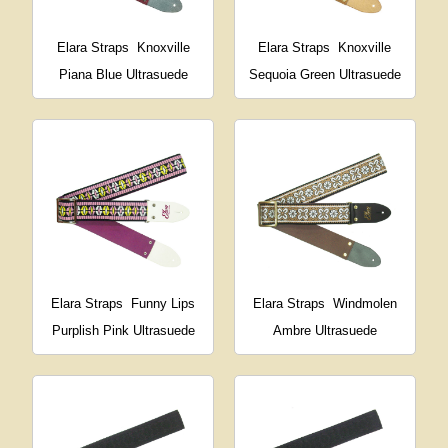
Elara Straps
Knoxville
Elara Straps
Knoxville
Piana Blue Ultrasuede
Sequoia Green Ultrasuede
Elara Straps
Funny Lips
Elara Straps
Windmolen
Purplish Pink Ultrasuede
Ambre Ultrasuede