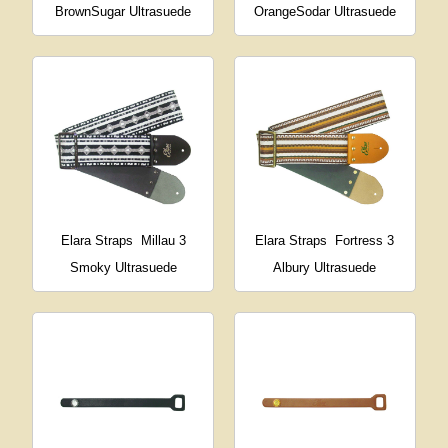
BrownSugar Ultrasuede
OrangeSodar Ultrasuede
Elara Straps
Millau 3
Elara Straps
Fortress 3
Smoky Ultrasuede
Albury Ultrasuede