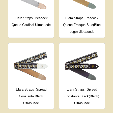
Elara Straps
Peacock
Elara Straps
Peacock
Queue Cardinal Ultrasuede
Queue Fresque Blue(Blue
Logo) Ultrasuede
Elara Straps
Spread
Elara Straps
Spread
Constanta Black
Constanta Black(Black)
Ultrasuede
Ultrasuede