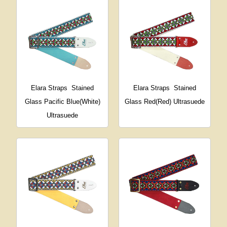
Elara Straps
Stained
Elara Straps
Stained
Glass Pacific Blue(White)
Glass Red(Red) Ultrasuede
Ultrasuede