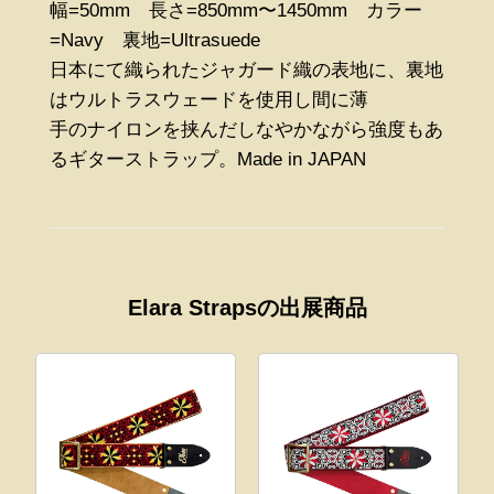
幅=50mm 長さ=850mm〜1450mm カラー
=Navy 裏地=Ultrasuede
日本にて織られたジャガード織の表地に、裏地
はウルトラスウェードを使用し間に薄
手のナイロンを挟んだしなやかながら強度もあ
るギターストラップ。Made in JAPAN
Elara Strapsの出展商品