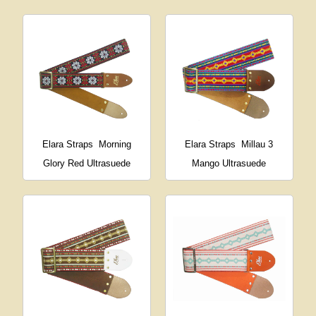
Elara Straps
Morning
Elara Straps
Millau 3
Glory Red Ultrasuede
Mango Ultrasuede