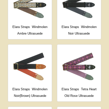
Elara Straps
Windmolen
Elara Straps
Windmolen
Ambre Ultrasuede
Noir Ultrasuede
Elara Straps
Windmolen
Elara Straps
Tetra Heart
Noir(Brown) Ultrasuede
Old Rose Ultrasuede