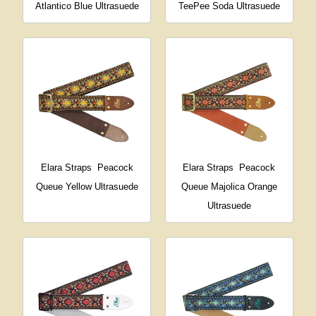
Atlantico Blue Ultrasuede
TeePee Soda Ultrasuede
Elara Straps
Peacock
Elara Straps
Peacock
Queue Yellow Ultrasuede
Queue Majolica Orange
Ultrasuede