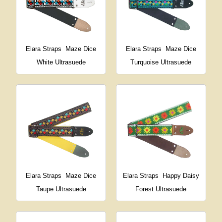
Elara Straps
Maze Dice
Elara Straps
Maze Dice
White Ultrasuede
Turquoise Ultrasuede
Elara Straps
Maze Dice
Elara Straps
Happy Daisy
Taupe Ultrasuede
Forest Ultrasuede