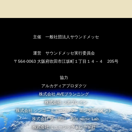
主催 一般社団法人サウンドメッセ
運営 サウンドメッセ実行委員会
〒564-0063 大阪府吹田市江坂町１丁目１４－４ 205号
協力
アルカディアプロダクツ
株式会社 AVEプランニング
株式会社 ジオブレイン
株式会社 シンコーミュージック・エンタテイメント
株式会社 第一紙行 Tule music Lab.
株式会社 ミュージックトレード社