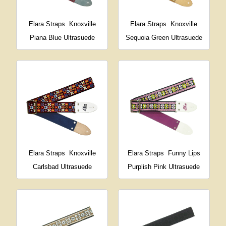
Elara Straps
Knoxville
Elara Straps
Knoxville
Piana Blue Ultrasuede
Sequoia Green Ultrasuede
Elara Straps
Knoxville
Elara Straps
Funny Lips
Carlsbad Ultrasuede
Purplish Pink Ultrasuede