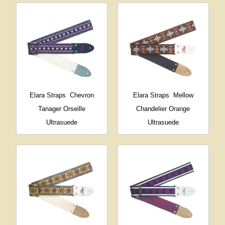
Elara Straps
Chevron
Elara Straps
Mellow
Tanager Orseille
Chandelier Orange
Ultrasuede
Ultrasuede