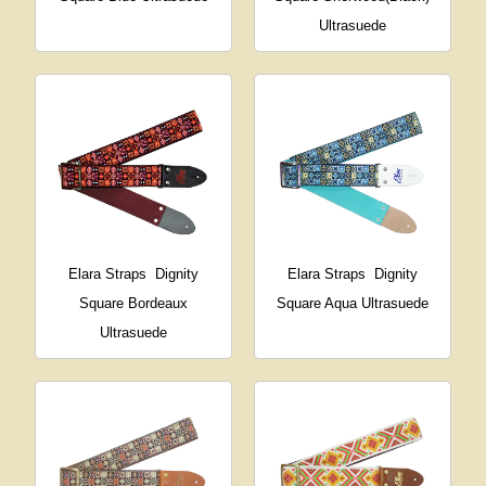
Ultrasuede
Elara Straps
Dignity
Elara Straps
Dignity
Square Bordeaux
Square Aqua Ultrasuede
Ultrasuede