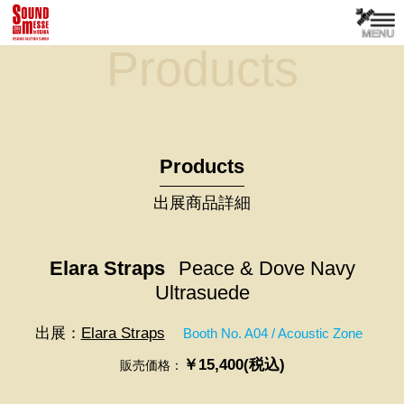
Products
Products
出展商品詳細
Elara Straps
Peace & Dove Navy
Ultrasuede
出展：
Elara Straps
Booth No. A04 / Acoustic Zone
￥15,400(税込)
販売価格：