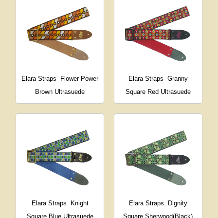
Elara Straps
Flower Power
Elara Straps
Granny
Brown Ultrasuede
Square Red Ultrasuede
Elara Straps
Knight
Elara Straps
Dignity
Square Blue Ultrasuede
Square Sherwood(Black)