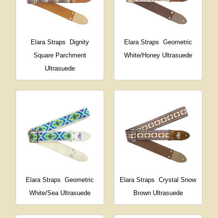
Elara Straps
Dignity
Elara Straps
Geometric
Square Parchment
White/Honey Ultrasuede
Ultrasuede
Elara Straps
Geometric
Elara Straps
Crystal Snow
White/Sea Ultrasuede
Brown Ultrasuede