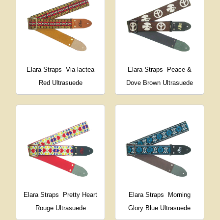
Elara Straps
Via lactea
Elara Straps
Peace &
Red Ultrasuede
Dove Brown Ultrasuede
Elara Straps
Pretty Heart
Elara Straps
Morning
Rouge Ultrasuede
Glory Blue Ultrasuede