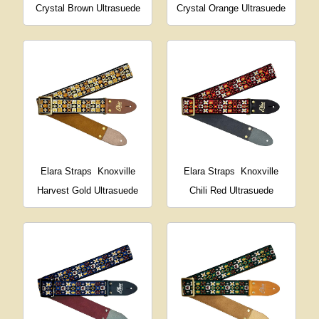
Crystal Brown Ultrasuede
Crystal Orange Ultrasuede
Elara Straps
Knoxville
Elara Straps
Knoxville
Harvest Gold Ultrasuede
Chili Red Ultrasuede