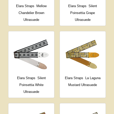
Elara Straps
Mellow
Elara Straps
Silent
Chandelier Brown
Poinsettia Grape
Ultrasuede
Ultrasuede
Elara Straps
Silent
Elara Straps
La Laguna
Poinsettia White
Mustard Ultrasuede
Ultrasuede