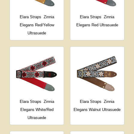
Elara Straps
Zinnia
Elara Straps
Zinnia
Elegans Red/Yellow
Elegans Red Ultrasuede
Ultrasuede
Elara Straps
Zinnia
Elara Straps
Zinnia
Elegans White/Red
Elegans Walnut Ultrasuede
Ultrasuede