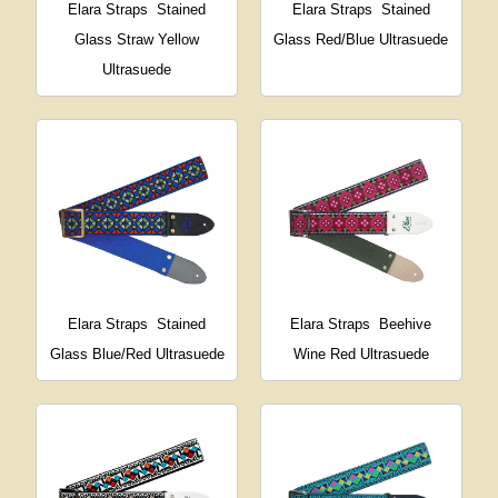
Elara Straps
Stained
Elara Straps
Stained
Glass Straw Yellow
Glass Red/Blue Ultrasuede
Ultrasuede
Elara Straps
Stained
Elara Straps
Beehive
Glass Blue/Red Ultrasuede
Wine Red Ultrasuede