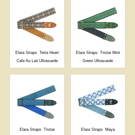
Elara Straps
Tetra Heart
Elara Straps
Tristar Mint
Cafe Au Lait Ultrasuede
Green Ultrasuede
Elara Straps
Tristar
Elara Straps
Maya