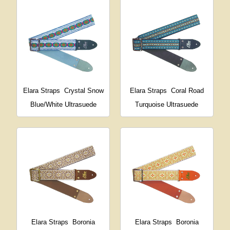
Elara Straps
Crystal Snow
Elara Straps
Coral Road
Blue/White Ultrasuede
Turquoise Ultrasuede
Elara Straps
Boronia
Elara Straps
Boronia