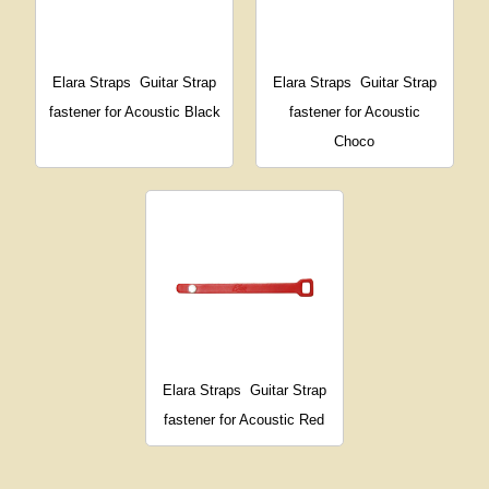
Elara Straps
Guitar Strap
Elara Straps
Guitar Strap
fastener for Acoustic Black
fastener for Acoustic
Choco
Elara Straps
Guitar Strap
fastener for Acoustic Red