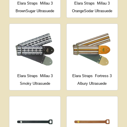
Elara Straps
Millau 3
Elara Straps
Millau 3
BrownSugar Ultrasuede
OrangeSodar Ultrasuede
Elara Straps
Millau 3
Elara Straps
Fortress 3
Smoky Ultrasuede
Albury Ultrasuede