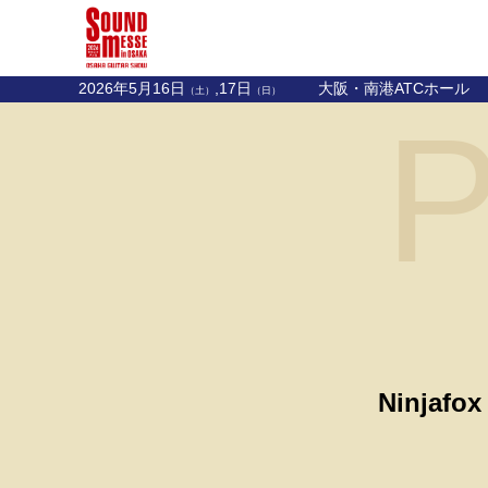
2026年5月16日
,17日
大阪・南港ATCホール
（土）
（日）
P
Ninjafox