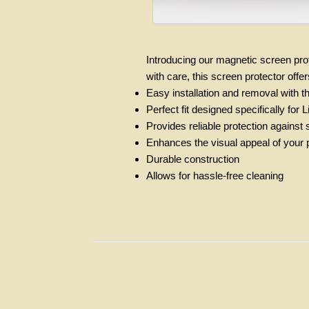
Introducing our magnetic screen prot
with care, this screen protector off
Easy installation and removal with 
Perfect fit designed specifically fo
Provides reliable protection against
Enhances the visual appeal of your pe
Durable construction
Allows for hassle-free cleaning