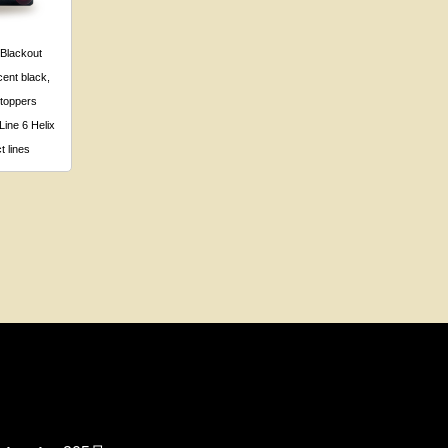
 Blackout
ent black,
 toppers
Line 6 Helix
t lines