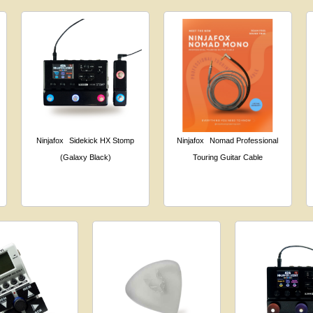
Ninjafox
Sidekick HX Stomp
Ninjafox
Nomad Professional
(Galaxy Black)
Touring Guitar Cable