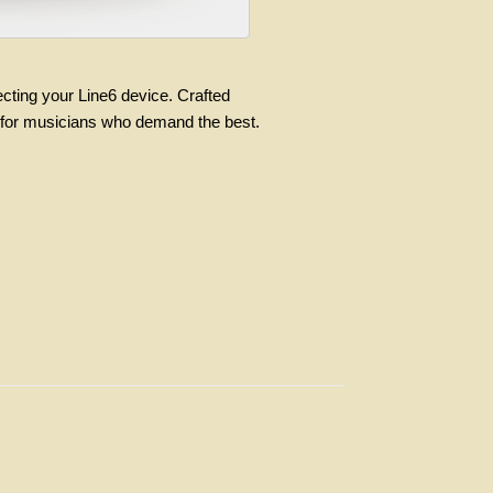
ecting your Line6 device. Crafted
ry for musicians who demand the best.