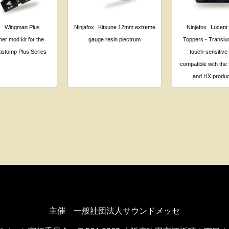
x
Wingman Plus
Ninjafox
Kitsune 12mm extreme
Ninjafox
Lucent
her mod kit for the
gauge resin plectrum
Toppers - Transluc
istomp Plus Series
touch-sensitive
compatible with the 
and HX produc
主催 一般社団法人サウンドメッセ