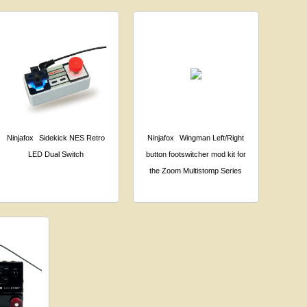
Ninjafox
Sidekick NES Retro
Ninjafox
Wingman Left/Right
LED Dual Switch
button footswitcher mod kit for
the Zoom Multistomp Series