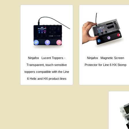
Ninjafox
Lucent Toppers -
Ninjafox
Magnetic Screen
Transparent, touch-sensitive
Protector for Line 6 HX Stomp
toppers compatible with the Line
6 Helix and HX product lines