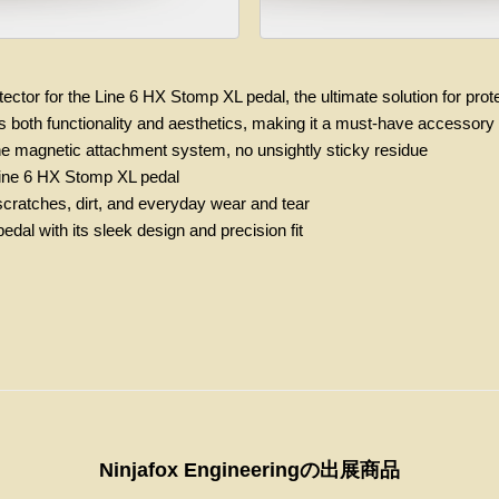
ector for the Line 6 HX Stomp XL pedal, the ultimate solution for prot
ers both functionality and aesthetics, making it a must-have accesso
the magnetic attachment system, no unsightly sticky residue
r Line 6 HX Stomp XL pedal
 scratches, dirt, and everyday wear and tear
dal with its sleek design and precision fit
Ninjafox Engineeringの出展商品