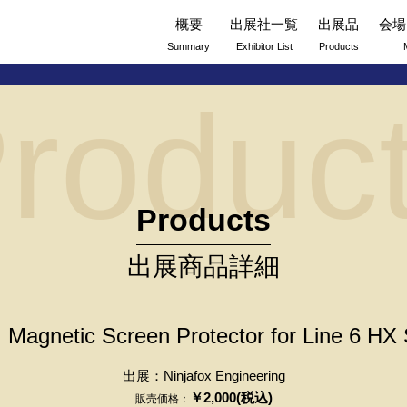
概要
出展社一覧
出展品
会場
Summary
Exhibitor List
Products
roduc
Products
出展商品詳細
Magnetic Screen Protector for Line 6 HX
出展：
Ninjafox Engineering
￥2,000(税込)
販売価格：