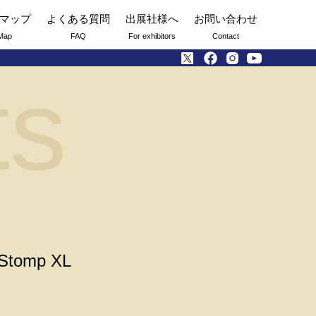
マップ
よくある質問
出展社様へ
お問い合わせ
Map
FAQ
For exhibitors
Contact
ts
 Stomp XL