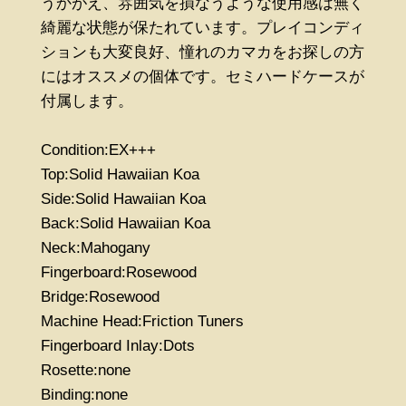
うかがえ、雰囲気を損なうような使用感は無く
綺麗な状態が保たれています。プレイコンディ
ションも大変良好、憧れのカマカをお探しの方
にはオススメの個体です。セミハードケースが
付属します。
Condition:EX+++
Top:Solid Hawaiian Koa
Side:Solid Hawaiian Koa
Back:Solid Hawaiian Koa
Neck:Mahogany
Fingerboard:Rosewood
Bridge:Rosewood
Machine Head:Friction Tuners
Fingerboard Inlay:Dots
Rosette:none
Binding:none