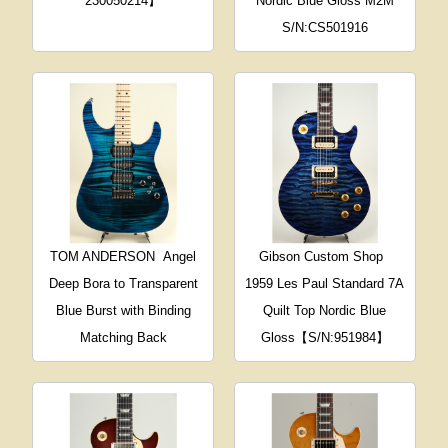
230050214】
Nordic Blue Gloss M2M
S/N:CS501916
TOM ANDERSON
Angel
Gibson Custom Shop
Deep Bora to Transparent
1959 Les Paul Standard 7A
Blue Burst with Binding
Quilt Top Nordic Blue
Matching Back
Gloss【S/N:951984】