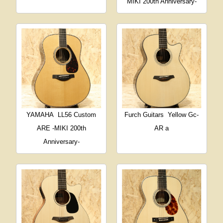
MIKI 200th Anniversary-
YAMAHA
LL56 Custom
Furch Guitars
Yellow Gc-
ARE -MIKI 200th
AR a
Anniversary-