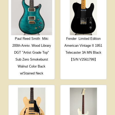
Paul Reed Smith
Miki
Fender
Limited Edition
200th Anniv. Wood Library
American Vintage II 1951
DGT "Artist Grade Top"
Telecaster 3A MN Black
Sub Zero Smokeburst
【S/N V2561799】
Walnut Color Back
w/Stained Neck