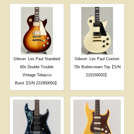
Gibson
Les Paul Standard
Gibson
Les Paul Custom
60s Double Trouble
70s Buttercream Top【S/N
Vintage Tobacco
210150020】
Burst【S/N 221950050】