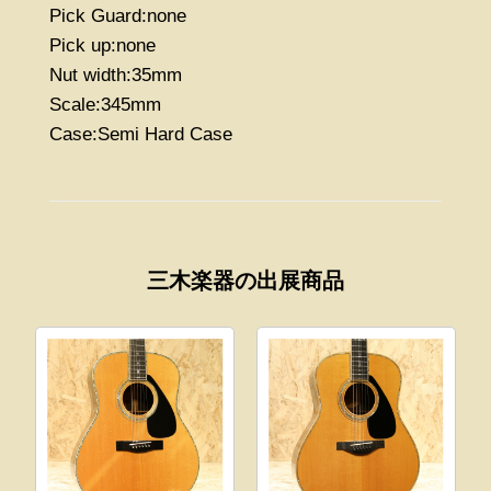
Pick Guard:none
Pick up:none
Nut width:35mm
Scale:345mm
Case:Semi Hard Case
三木楽器の出展商品