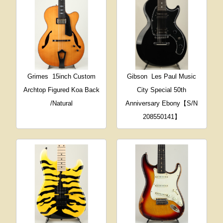
Grimes
15inch Custom
Gibson
Les Paul Music
Archtop Figured Koa Back
City Special 50th
/Natural
Anniversary Ebony【S/N
208550141】