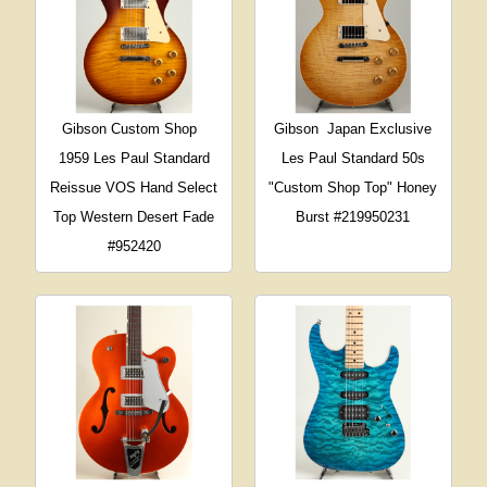
Gibson Custom Shop
Gibson
Japan Exclusive
1959 Les Paul Standard
Les Paul Standard 50s
Reissue VOS Hand Select
"Custom Shop Top" Honey
Top Western Desert Fade
Burst #219950231
#952420