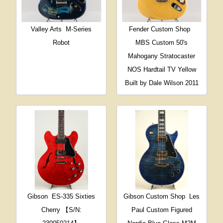
Valley Arts
M-Series
Fender Custom Shop
Robot
MBS Custom 50's
Mahogany Stratocaster
NOS Hardtail TV Yellow
Built by Dale Wilson 2011
Gibson
ES-335 Sixties
Gibson Custom Shop
Les
Cherry 【S/N:
Paul Custom Figured