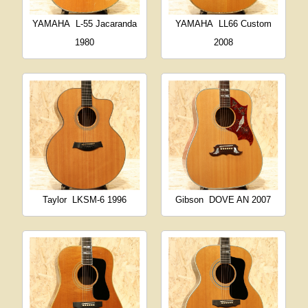
YAMAHA
L-55 Jacaranda
YAMAHA
LL66 Custom
1980
2008
Taylor
LKSM-6 1996
Gibson
DOVE AN 2007