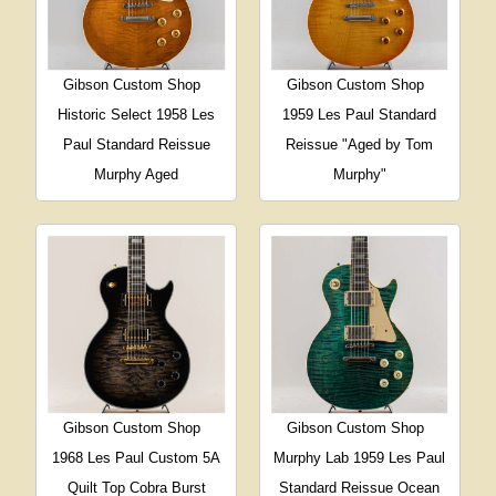
Gibson Custom Shop
Gibson Custom Shop
Historic Select 1958 Les
1959 Les Paul Standard
Paul Standard Reissue
Reissue "Aged by Tom
Murphy Aged
Murphy"
Gibson Custom Shop
Gibson Custom Shop
1968 Les Paul Custom 5A
Murphy Lab 1959 Les Paul
Quilt Top Cobra Burst
Standard Reissue Ocean