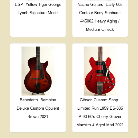
ESP
Yellow Tiger George
Nacho Guitars
Early 60s
Lynch Signature Model
Contour Body Sunburst
#45002 Heavy Aging /
Medium C neck
Benedetto
Bambino
Gibson Custom Shop
Deluxe Custom Opulent
Limited Run 1959 ES-335
Brown 2021
P-90 60's Cherry Grover
Maestro & Aged Mod 2021