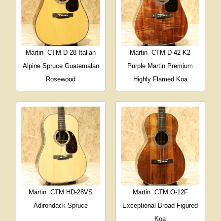
Martin
CTM D-28 Italian
Martin
CTM D-42 K2
Alpine Spruce Guatemalan
Purple Martin Premium
Rosewood
Highly Flamed Koa
Martin
CTM HD-28VS
Martin
CTM O-12F
Adirondack Spruce
Exceptional Broad Figured
Koa