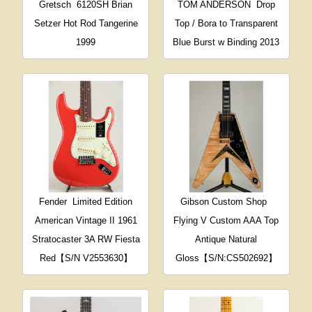
Gretsch
6120SH Brian
TOM ANDERSON
Drop
Setzer Hot Rod Tangerine
Top / Bora to Transparent
1999
Blue Burst w Binding 2013
Fender
Limited Edition
Gibson Custom Shop
American Vintage II 1961
Flying V Custom AAA Top
Stratocaster 3A RW Fiesta
Antique Natural
Red【S/N V2553630】
Gloss【S/N:CS502692】