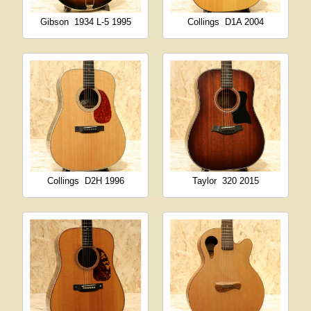
Gibson
1934 L-5 1995
Collings
D1A 2004
Collings
D2H 1996
Taylor
320 2015