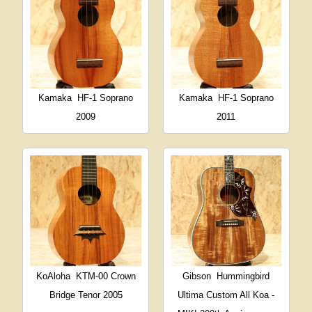
Kamaka
HF-1 Soprano
Kamaka
HF-1 Soprano
2009
2011
KoAloha
KTM-00 Crown
Gibson
Hummingbird
Bridge Tenor 2005
Ultima Custom All Koa -