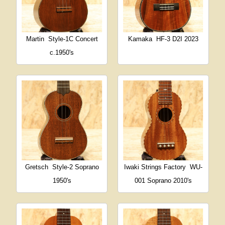
Martin
Style-1C Concert
Kamaka
HF-3 D2I 2023
c.1950's
Gretsch
Style-2 Soprano
Iwaki Strings Factory
WU-
1950's
001 Soprano 2010's