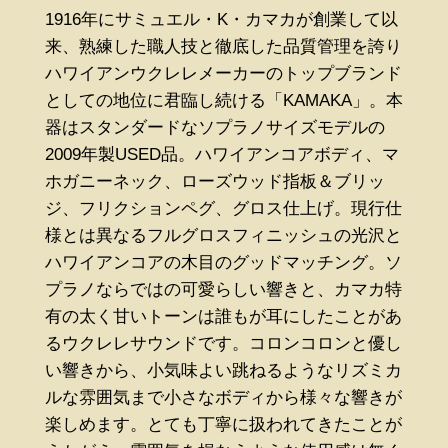
1916年にサミュエル・K・カマカが創業して以
来、熟練した職人技と徹底した品質管理を誇り
ハワイアンウクレレメーカーのトップブランド
としての地位に君臨し続ける「KAMAKA」。本
器はスタンダードなソプラノサイズモデルの
2009年製USED品。ハワイアンコアボディ、マ
ホガニーネック、ローズウッド指板＆ブリッ
ジ、フリクションペグ、グロス仕上げ。現行仕
様とは異なるフルグロスフィニッシュの光沢と
ハワイアンコアの木目のグッドマッチング。ソ
プラノならではの可愛らしい響きと、カマカ特
有の太く甘いトーンは誰もが耳にしたことがあ
るウクレレサウンドです。コロンコロンと優し
い響きから、小気味よい跳ねるようなリズミカ
ルな雰囲気まで小さなボディから様々な響きが
楽しめます。とても丁寧に扱われてきたことが