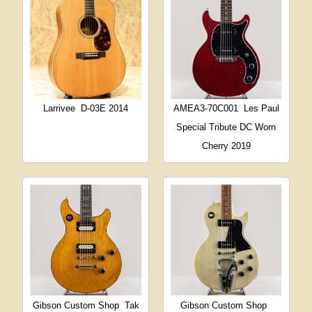
Larrivee
D-03E 2014
AMEA3-70C001
Les Paul
Special Tribute DC Worn
Cherry 2019
Gibson Custom Shop
Tak
Gibson Custom Shop