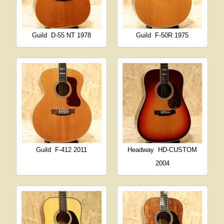
Guild
D-55 NT 1978
Guild
F-50R 1975
Guild
F-412 2011
Headway
HD-CUSTOM
2004