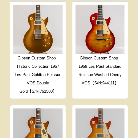
Gibson Custom Shop
Gibson Custom Shop
Historic Collection 1957
1959 Les Paul Standard
Les Paul Goldtop Reissue
Reissue Washed Cherry
VOS Double
VOS【S/N:944111】
Gold【S/N:751580】