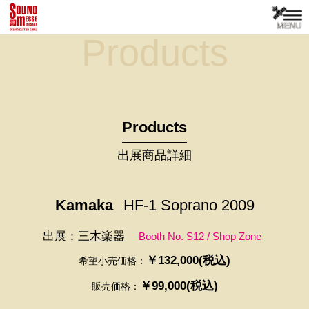
Products
Products
出展商品詳細
Kamaka
HF-1 Soprano 2009
出展：
三木楽器
Booth No. S12 / Shop Zone
￥132,000(税込)
希望小売価格：
￥99,000(税込)
販売価格：