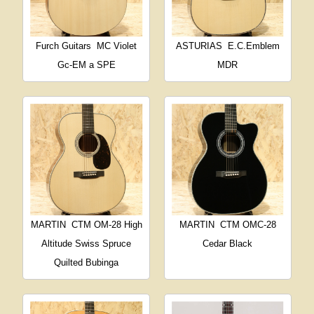
Furch Guitars
MC Violet
ASTURIAS
E.C.Emblem
Gc-EM a SPE
MDR
MARTIN
CTM OM-28 High
MARTIN
CTM OMC-28
Altitude Swiss Spruce
Cedar Black
Quilted Bubinga