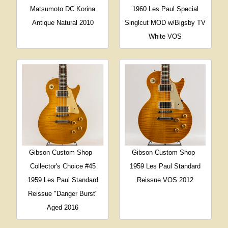
Matsumoto DC Korina
1960 Les Paul Special
Antique Natural 2010
Singlcut MOD w/Bigsby TV
White VOS
Gibson Custom Shop
Gibson Custom Shop
Collector's Choice #45
1959 Les Paul Standard
1959 Les Paul Standard
Reissue VOS 2012
Reissue "Danger Burst"
Aged 2016