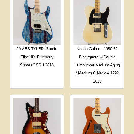
JAMES TYLER
Studio
Nacho Guitars
1950-52
Elite HD “Blueberry
Blackguard w/Double
Shmear” SSH 2018
Humbucker Medium Aging
/ Medium C Neck # 1292
2025