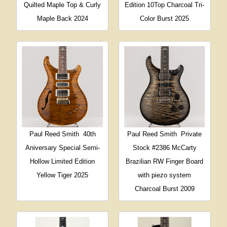
Quilted Maple Top & Curly
Edition 10Top Charcoal Tri-
Maple Back 2024
Color Burst 2025
Paul Reed Smith
40th
Paul Reed Smith
Private
Aniversary Special Semi-
Stock #2386 McCarty
Hollow Limited Edition
Brazilian RW Finger Board
Yellow Tiger 2025
with piezo system
Charcoal Burst 2009