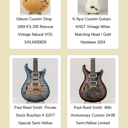
Gibson Custom Shop
K.Nyui Custom Guitars
1959 ES-335 Reissue
KNST Vintage White
Vintage Natural VOS
Matching Head / Gold
S/N:A930829
Hardware 2024
Paul Reed Smith
Private
Paul Reed Smith
40th
Stock Brazilian # 11077
Anniversary Custom 24-08
Special Semi Hollow
Semi-Hollow Limited