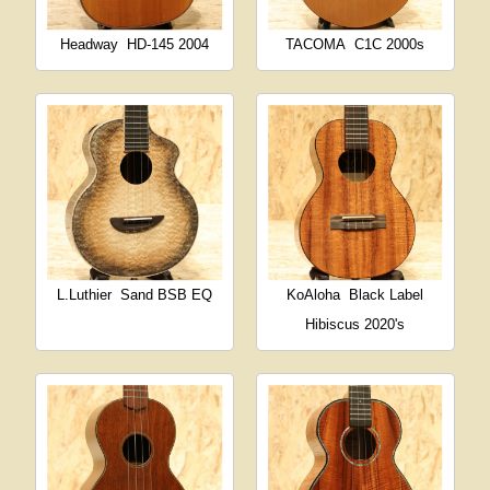
Headway
HD-145 2004
TACOMA
C1C 2000s
L.Luthier
Sand BSB EQ
KoAloha
Black Label
Hibiscus 2020's