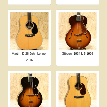
Martin
D-28 John Lennon
Gibson
1934 L-5 1998
2016