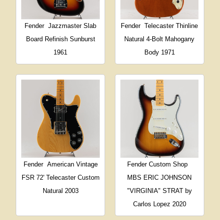
Fender
Jazzmaster Slab
Fender
Telecaster Thinline
Board Refinish Sunburst
Natural 4-Bolt Mahogany
1961
Body 1971
Fender
American Vintage
Fender Custom Shop
FSR 72' Telecaster Custom
MBS ERIC JOHNSON
Natural 2003
"VIRGINIA" STRAT by
Carlos Lopez 2020