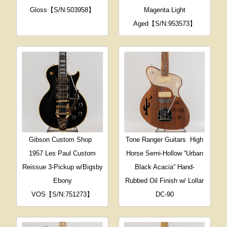
Gloss【S/N:503958】
Magenta Light
Aged【S/N:953573】
Gibson Custom Shop
Tone Ranger Guitars
High
1957 Les Paul Custom
Horse Semi-Hollow “Urban
Reissue 3-Pickup w/Bigsby
Black Acacia” Hand-
Ebony
Rubbed Oil Finish w/ Lollar
VOS【S/N:751273】
DC-90