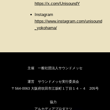
https://x.com/UnisoundY
Instagram
https://www.instagram.com/unisound
_yokohama/
主催 一般社団法人サウンドメッセ
運営 サウンドメッセ実行委員会
〒564-0063 大阪府吹田市江坂町１丁目１４－４ 205号
協力
アルカディアプロダクツ