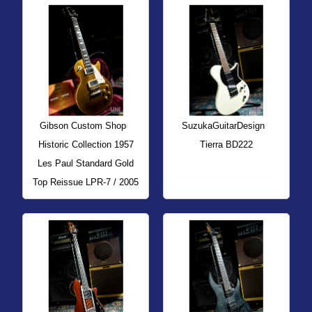
Gibson Custom Shop
SuzukaGuitarDesign
Historic Collection 1957
Tierra BD222
Les Paul Standard Gold
Top Reissue LPR-7 / 2005