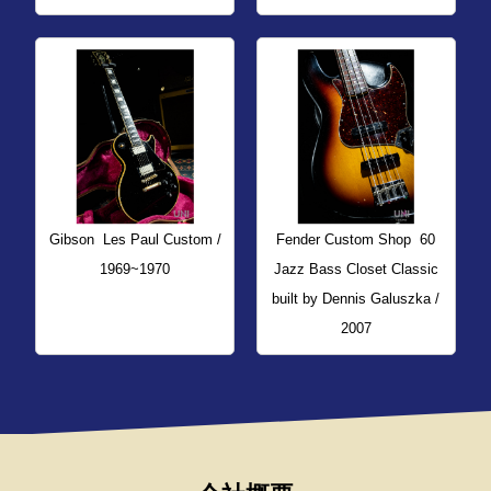
Gibson
Les Paul Custom /
Fender Custom Shop
60
1969~1970
Jazz Bass Closet Classic
built by Dennis Galuszka /
2007