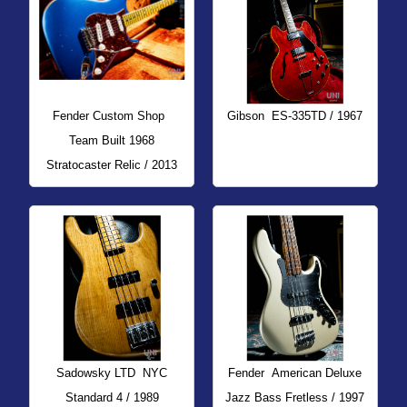
Fender Custom Shop
Gibson
ES-335TD / 1967
Team Built 1968
Stratocaster Relic / 2013
Sadowsky LTD
NYC
Fender
American Deluxe
Standard 4 / 1989
Jazz Bass Fretless / 1997