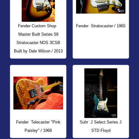
Fender Custom Shop
Fender
Stratocaster / 1965
Master Built Series 59
Stratocaster NOS 3CSB
Built by Dale Wilson / 2013
Fender
Telecaster "Pink
Suhr
J Select Series J
Paisley" / 1968
STD Floyd