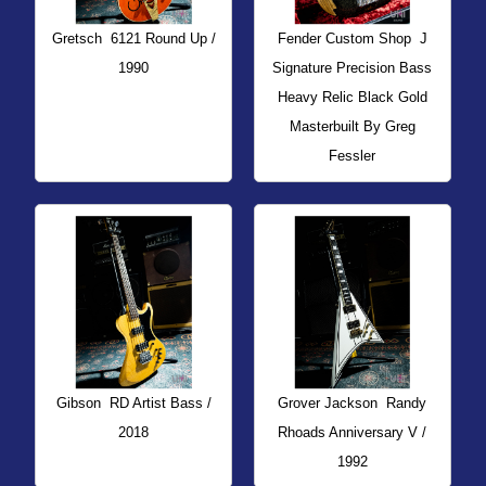
Gretsch
6121 Round Up /
Fender Custom Shop
J
1990
Signature Precision Bass
Heavy Relic Black Gold
Masterbuilt By Greg
Fessler
Gibson
RD Artist Bass /
Grover Jackson
Randy
2018
Rhoads Anniversary V /
1992