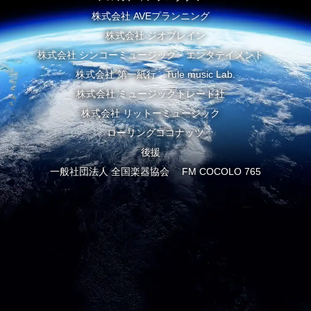
株式会社 AVEプランニング
株式会社 ジオブレイン
株式会社 シンコーミュージック・エンタテイメント
株式会社 第一紙行 Tule music Lab.
株式会社 ミュージックトレード社
株式会社 リットーミュージック
ローリングココナッツ
後援
一般社団法人 全国楽器協会 FM COCOLO 765