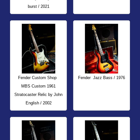
burst / 2021
Fender Custom Shop
Fender
Jazz Bass / 1976
MBS Custom 1961
Stratocaster Relic by John
English / 2002