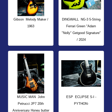
Gibson
Melody Maker /
DINGWALL
NG-3 5-String
1963
Ferrari Green "Adam
"Nolly" Getgood Signature"
/ 2024
MUSIC MAN
John
ESP
ECLIPSE S-I -
Petrucci JP7 20th
PYTHON-
Anniversary Honey butter