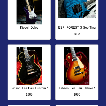
Kiesel
Delos
ESP
FOREST-G See Thru
Blue
Gibson
Les Paul Custom /
Gibson
Les Paul Deluxe /
1989
1980