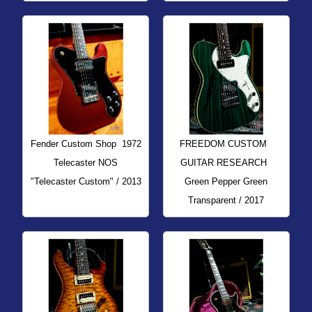
Fender Custom Shop
1972
FREEDOM CUSTOM
Telecaster NOS
GUITAR RESEARCH
"Telecaster Custom" / 2013
Green Pepper Green
Transparent / 2017