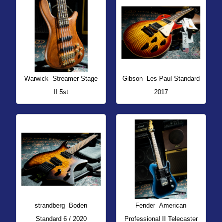
Warwick
Streamer Stage
Gibson
Les Paul Standard
II 5st
2017
strandberg
Boden
Fender
American
Standard 6 / 2020
Professional II Telecaster