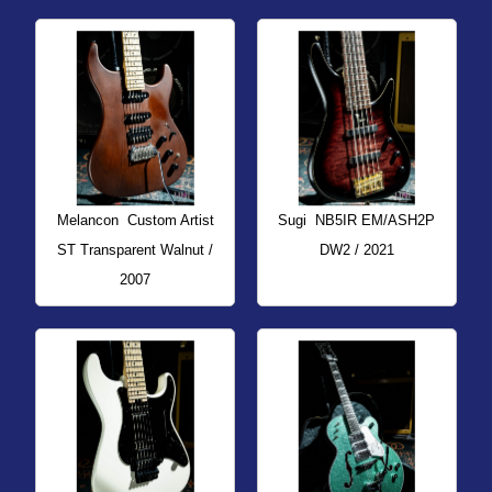
Melancon
Custom Artist
Sugi
NB5IR EM/ASH2P
ST Transparent Walnut /
DW2 / 2021
2007