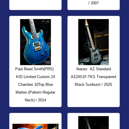
/ 2007
Paul Reed Smith(PRS)
Ibanez
AZ Standard
KID Limited Custom 24
AZ24S1F-TKS Transparent
Chamber 10Top Blue
Black Sunburst / 2025
Matteo (Pattern Regular
Neck) / 2014