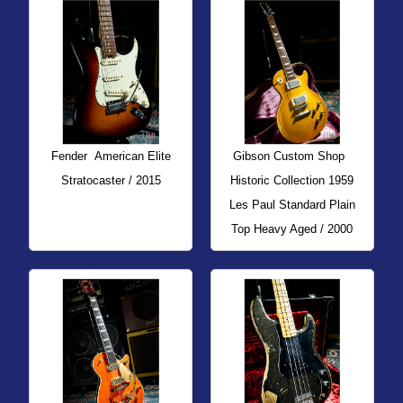
Fender
American Elite
Gibson Custom Shop
Stratocaster / 2015
Historic Collection 1959
Les Paul Standard Plain
Top Heavy Aged / 2000