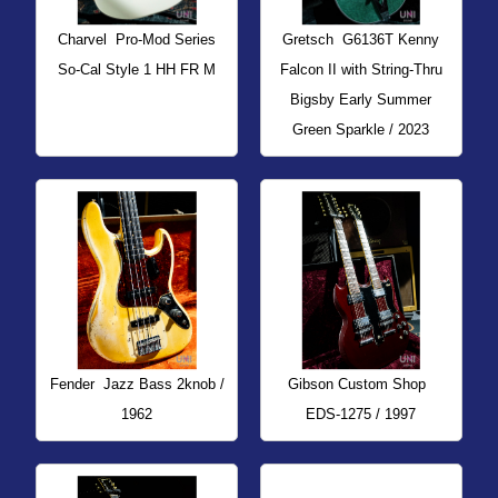
Charvel
Pro-Mod Series
Gretsch
G6136T Kenny
So-Cal Style 1 HH FR M
Falcon II with String-Thru
Bigsby Early Summer
Green Sparkle / 2023
Fender
Jazz Bass 2knob /
Gibson Custom Shop
1962
EDS-1275 / 1997