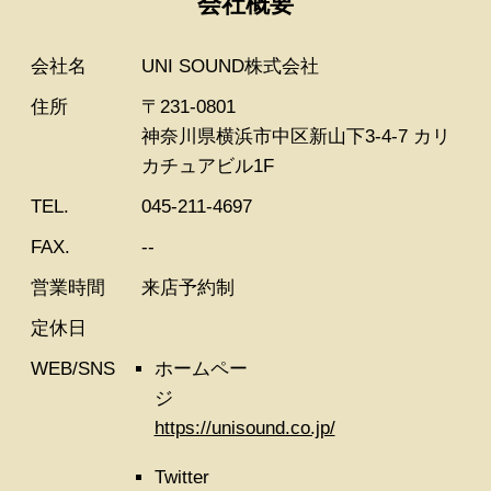
会社概要
会社名
UNI SOUND株式会社
住所
〒231-0801
神奈川県横浜市中区新山下3-4-7 カリ
カチュアビル1F
TEL.
045-211-4697
FAX.
--
営業時間
来店予約制
定休日
WEB/SNS
ホームペー
ジ
https://unisound.co.jp/
Twitter