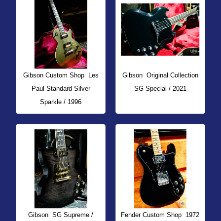
Gibson Custom Shop
Les
Gibson
Original Collection
Paul Standard Silver
SG Special / 2021
Sparkle / 1996
Gibson
SG Supreme /
Fender Custom Shop
1972