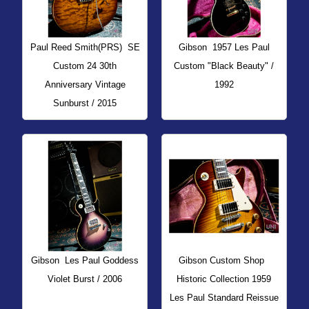
Paul Reed Smith(PRS)
SE
Gibson
1957 Les Paul
Custom 24 30th
Custom "Black Beauty" /
Anniversary Vintage
1992
Sunburst / 2015
Gibson
Les Paul Goddess
Gibson Custom Shop
Violet Burst / 2006
Historic Collection 1959
Les Paul Standard Reissue