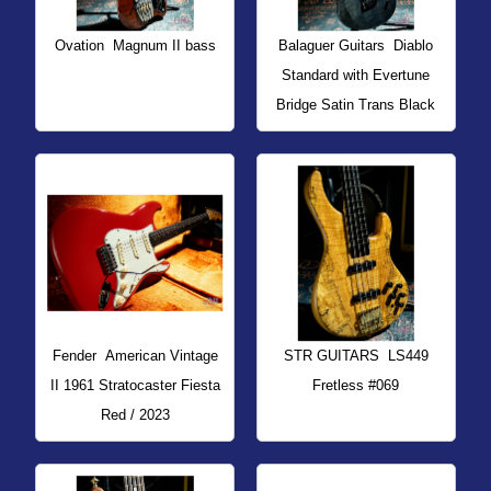
Ovation
Magnum II bass
Balaguer Guitars
Diablo
Standard with Evertune
Bridge Satin Trans Black
Fender
American Vintage
STR GUITARS
LS449
II 1961 Stratocaster Fiesta
Fretless #069
Red / 2023