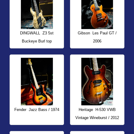
DINGWALL
Z3 5st
Gibson
Les Paul GT /
Buckeye Burl top
2006
Fender
Jazz Bass / 1974
Heritage
H-530 VWB
Vintage Wineburst / 2012