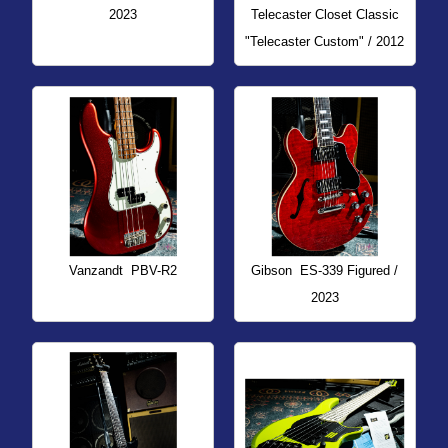
2023
Telecaster Closet Classic
"Telecaster Custom" / 2012
Vanzandt
PBV-R2
Gibson
ES-339 Figured /
2023