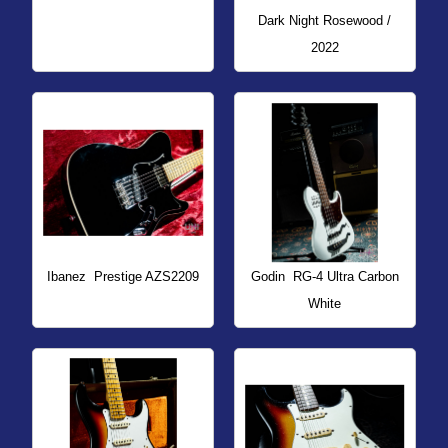
Dark Night Rosewood /
2022
Ibanez
Prestige AZS2209
Godin
RG-4 Ultra Carbon
White