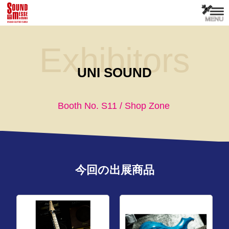
Exhibitors
UNI SOUND
Booth No. S11 / Shop Zone
今回の出展商品